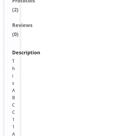
Protocols
(2)
Reviews
(0)
Description
T
h
i
s
A
B
C
C
1
1
A