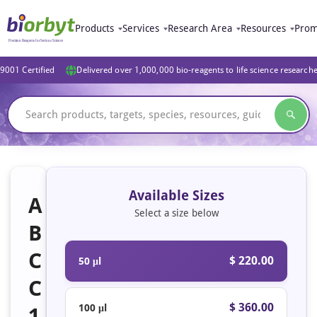
Products
Services
Research Area
Resources
Prom
9001 Certified
Delivered over 1,000,000 bio-reagents to life science research
Available Sizes
A
Select a size below
B
C
$ 220.00
50 μl
C
$ 360.00
100 μl
1