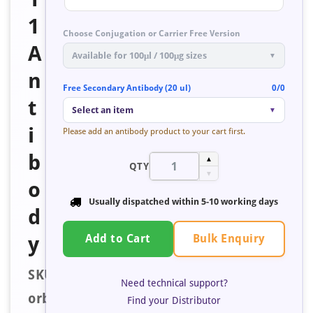
1
Choose Conjugation or Carrier Free Version
A
Available for 100μl / 100μg sizes
▼
n
Free Secondary Antibody (20 ul)
0/0
t
Select an item
▼
i
Please add an antibody product to your cart first.
b
▲
QTY
▼
o
Usually dispatched within
5-10 working days
d
Bulk Enquiry
y
Add to Cart
SKU:
Need technical support?
orb40019
Find your Distributor