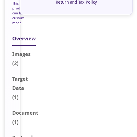
Return and Tax Policy
This
product
can be
custom
made
Overview
Image
s
(2)
Target
Data
(1)
Document
(1)