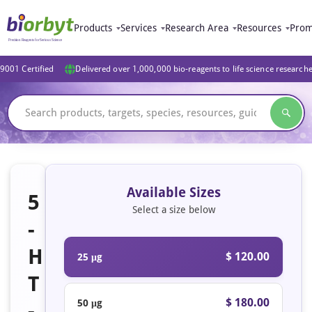
Products
Services
Research Area
Resources
Prom
9001 Certified
Delivered over 1,000,000 bio-reagents to life science research
Available Sizes
5
Select a size below
-
H
$ 120.00
25 μg
T
$ 180.00
50 μg
-