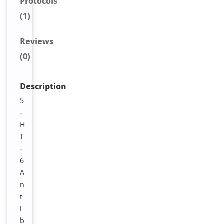
Protocols
(1)
Reviews
(0)
Description
5
-
H
T
-
6
A
n
t
i
b