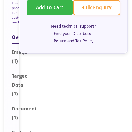
This
Bulk Enquiry
Add to Cart
product
can be
custom
made
Need technical support?
Find your Distributor
Overview
Return and Tax Policy
Image
(1)
Target
Data
(1)
Document
(1)