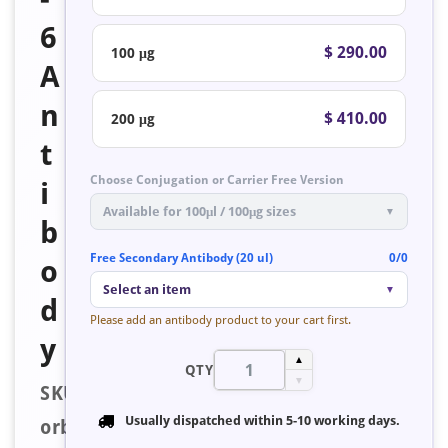
6
$ 290.00
100 μg
A
n
$ 410.00
200 μg
t
Choose Conjugation or Carrier Free Version
i
Available for 100μl / 100μg sizes
▼
b
Free Secondary Antibody (20 ul)
0/0
o
Select an item
▼
d
Please add an antibody product to your cart first.
y
▲
QTY
▼
SKU:
Usually dispatched within
5-10 working days
.
orb126835