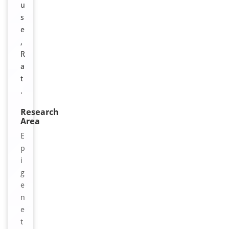
u
s
e
,
R
a
t
.
Research
Area
E
p
i
g
e
n
e
t