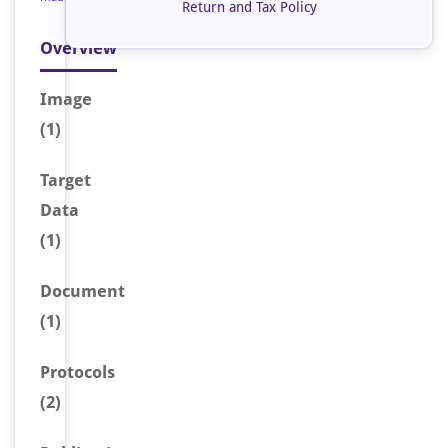
Return and Tax Policy
Overview
Image
(1)
Target
Data
(1)
Document
(1)
Protocols
(2)