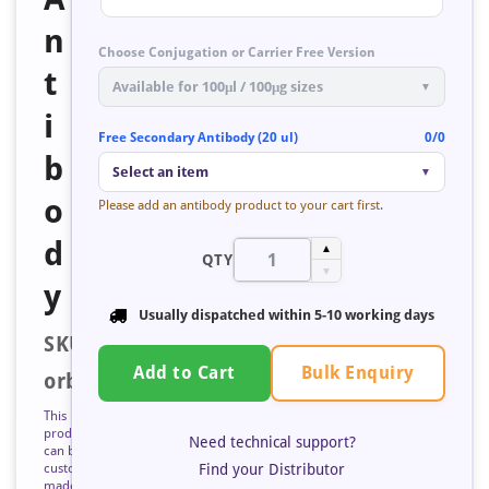
n
Choose Conjugation or Carrier Free Version
t
Available for 100μl / 100μg sizes
▼
i
Free Secondary Antibody (20 ul)
0/0
b
Select an item
▼
o
Please add an antibody product to your cart first.
d
▲
QTY
▼
y
Usually dispatched within
5-10 working days
SKU:
Bulk Enquiry
Add to Cart
orb672836
This
product
Need technical support?
can be
Find your Distributor
custom
made