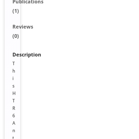
Publications
(1)
Reviews
(0)
Description
T
h
i
s
H
T
R
6
A
n
t