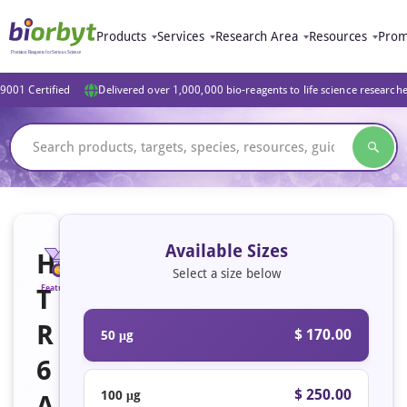
Products
Services
Research Area
Resources
Prom
9001 Certified
Delivered over 1,000,000 bio-reagents to life science research
Available Sizes
H
Select a size below
T
Featured
R
$ 170.00
50 μg
6
$ 250.00
100 μg
A