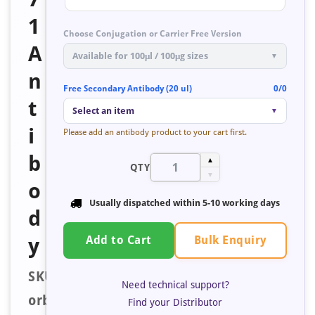
1
Choose Conjugation or Carrier Free Version
A
Available for 100μl / 100μg sizes
▼
n
Free Secondary Antibody (20 ul)
0/0
t
Select an item
▼
i
Please add an antibody product to your cart first.
b
▲
QTY
▼
o
Usually dispatched within
5-10 working days
d
Bulk Enquiry
y
Add to Cart
SKU:
Need technical support?
orb671853
Find your Distributor