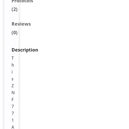
Protocols
(2)
Reviews
(0)
Description
T
h
i
s
Z
N
F
7
7
1
A