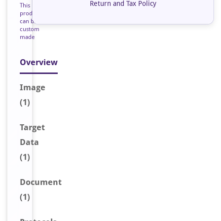
Return and Tax Policy
This
product
can be
custom
made
Overview
Image
(1)
Target
Data
(1)
Document
(1)