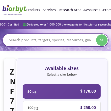
Products
Services
Research Area
Resources
Prom
9001 Certified
Delivered over 1,000,000 bio-reagents to life science research
Available Sizes
Z
Select a size below
N
F
$ 170.00
50 μg
7
$ 250.00
100 μg
7