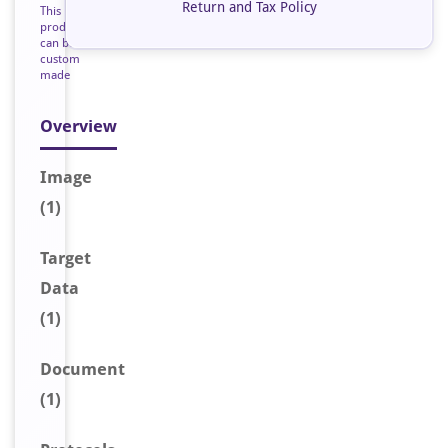
Return and Tax Policy
This
product
can be
custom
made
Overview
Image
(1)
Target
Data
(1)
Document
(1)