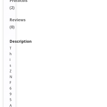
Protocols
(2)
Reviews
(0)
Description
T
h
i
s
Z
N
F
6
9
5
A