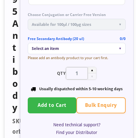
5
Choose Conjugation or Carrier Free Version
A
Available for 100μl / 100μg sizes
▼
n
Free Secondary Antibody (20 ul)
0/0
t
Select an item
▼
i
Please add an antibody product to your cart first.
b
▲
QTY
▼
o
Usually dispatched within
5-10 working days
d
Bulk Enquiry
y
Add to Cart
SKU:
Need technical support?
orb672977
Find your Distributor