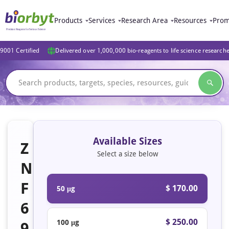
Products
Services
Research Area
Resources
Prom
9001 Certified
Delivered over 1,000,000 bio-reagents to life science research
Available Sizes
Z
Select a size below
N
F
$ 170.00
50 μg
6
$ 250.00
100 μg
9