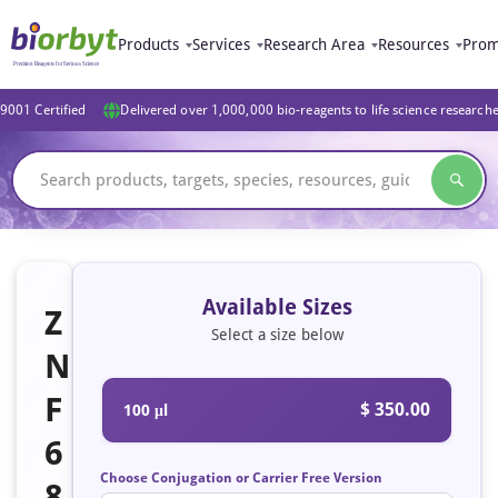
Products
Services
Research Area
Resources
Prom
9001 Certified
Delivered over 1,000,000 bio-reagents to life science research
Available Sizes
Z
Select a size below
N
F
$ 350.00
100 μl
6
Choose Conjugation or Carrier Free Version
8