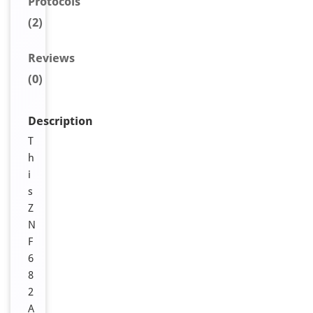
Protocols
(2)
Reviews
(0)
Description
T
h
i
s
Z
N
F
6
8
2
A