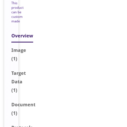
This
product
can be
custom
made
Overview
Image
(1)
Target
Data
(1)
Document
(1)