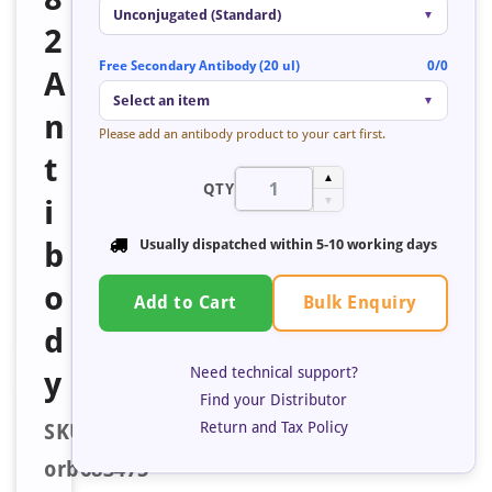
Unconjugated (Standard)
▼
2
Free Secondary Antibody (20 ul)
0/0
A
Select an item
▼
n
Please add an antibody product to your cart first.
t
▲
QTY
i
▼
b
Usually dispatched within
5-10 working days
o
Bulk Enquiry
Add to Cart
d
Need technical support?
y
Find your Distributor
Return and Tax Policy
SKU:
orb683475