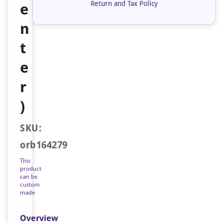
Return and Tax Policy
e
n
t
e
r
)
SKU:
orb164279
This
product
can be
custom
made
Overview