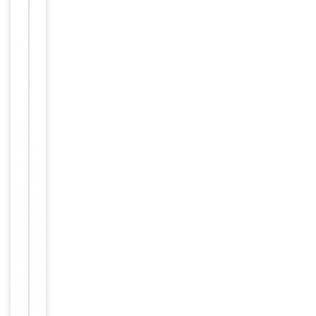
Conjugation
Unconjugated
Storage
−
&
Handling
Maintain
refrigerated
at 2-8°C for
up to 2
weeks. For
long term
storage
Storage
store at
-20°C in
small
aliquots to
prevent