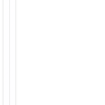
freeze-thaw
cycles
Purified
polyclonal
antibody
supplied in
PBS with
0.09% (W/V)
sodium
azide. This
Form/Appearance
antibody is
purified
through a
protein A
column,
followed by
peptide