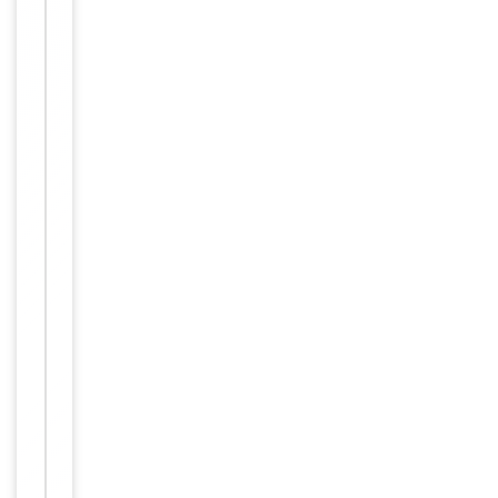
Item
Tested Applications
WB
1
of
WB -
1
Dilution Range
1:1000
Reactivity
Human
Key