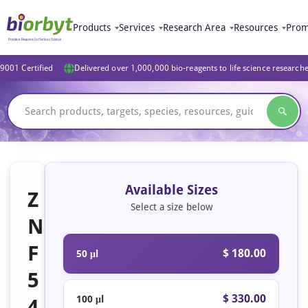
Products
Services
Research Area
Resources
Prom
9001 Certified
Delivered over 1,000,000 bio-reagents to life science research
Available Sizes
Z
Select a size below
N
F
$ 180.00
50 μl
5
$ 330.00
100 μl
4