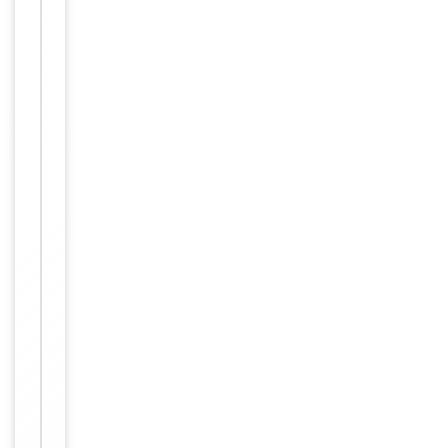
−
Properties
Primary
Antibody Type
Antibody
Host
Rabbit
Clonality
Polyclonal
Isotype
Rabbit IgG
Synthetic Pep
Immunogen
tide
Target
ZNF541
Molecular Weight
145587