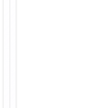
affinity
purification.
12 months
Expiration Date
from date
of receipt.
For
Disclaimer
research
use only
Alternative
−
Names
Anti
ZNF541
antibody,
anti