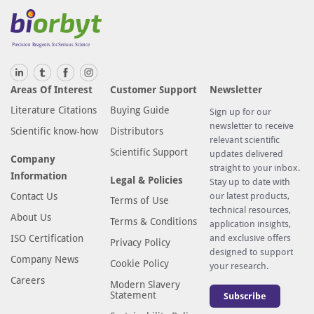
Areas Of Interest
Customer Support
Newsletter
Literature Citations
Buying Guide
Sign up for our
newsletter to receive
Scientific know-how
Distributors
relevant scientific
Scientific Support
updates delivered
Company
straight to your inbox.
Information
Legal & Policies
Stay up to date with
Contact Us
our latest products,
Terms of Use
technical resources,
About Us
Terms & Conditions
application insights,
ISO Certification
and exclusive offers
Privacy Policy
designed to support
Company News
Cookie Policy
your research.
Careers
Modern Slavery
Statement
Subscribe