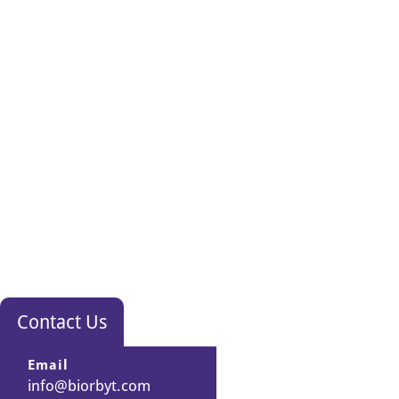
Contact Us
Email
info@biorbyt.com