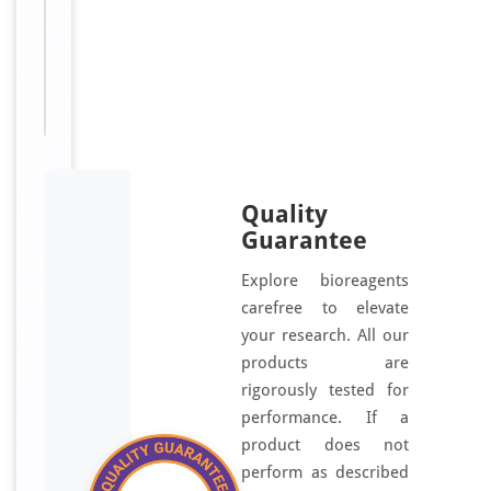
Zinc
finger
protein
541
antibody
Quality
Guarantee
Explore bioreagents
carefree to elevate
your research. All our
products are
rigorously tested for
performance. If a
product does not
perform as described