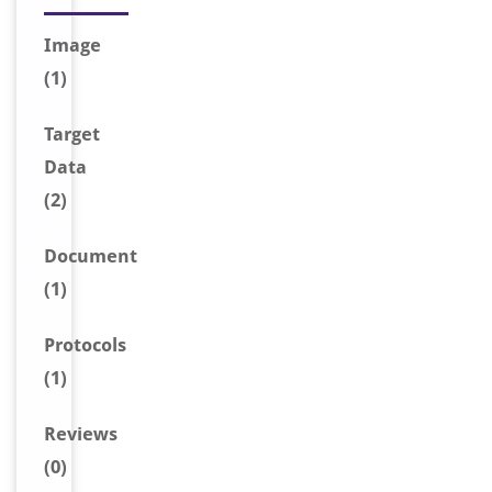
Image
(1)
Target
Data
(2)
Document
(1)
Protocols
(1)
Reviews
(0)