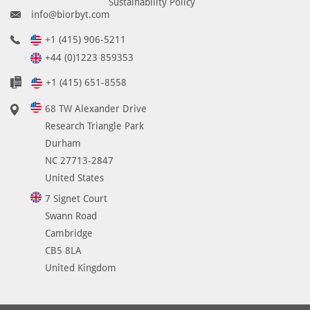
Sustainability Policy
info@biorbyt.com
+1 (415) 906-5211
+44 (0)1223 859353
+1 (415) 651-8558
68 TW Alexander Drive
Research Triangle Park
Durham
NC 27713-2847
United States
7 Signet Court
Swann Road
Cambridge
CB5 8LA
United Kingdom