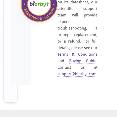
on its datasheet, our
scientific support
team will provide
expert
troubleshooting, a
prompt replacement,
or a refund. For full
details, please see our
Terms & Conditions
and
Buying Guide
.
Contact us at
support@biorbyt.com
.