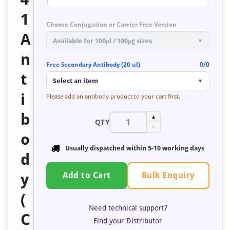
1
Choose Conjugation or Carrier Free Version
A
Available for 100μl / 100μg sizes
▼
n
Free Secondary Antibody (20 ul)
0/0
t
Select an item
▼
i
Please add an antibody product to your cart first.
b
▲
QTY
▼
o
Usually dispatched within
5-10 working days
d
Bulk Enquiry
y
Add to Cart
(
Need technical support?
C
Find your Distributor