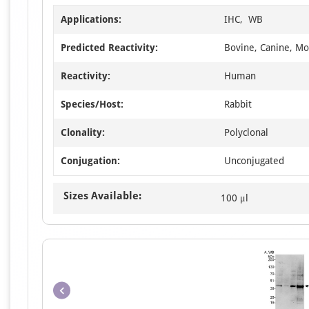
Applications:
IHC, WB
Predicted Reactivity:
Bovine, Canine, Mo
Reactivity:
Human
Species/Host:
Rabbit
Clonality:
Polyclonal
Conjugation:
Unconjugated
Sizes Available:
100 μl