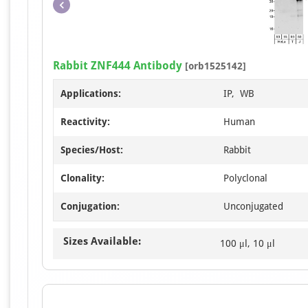
Rabbit ZNF444 Antibody
[orb1525142]
Applications:
IP, WB
Reactivity:
Human
Species/Host:
Rabbit
Clonality:
Polyclonal
Conjugation:
Unconjugated
Sizes Available:
100 μl, 10 μl