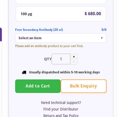
$ 680.00
100 μg
Free Secondary Antibody (20 ul)
0/0
Select an item
▼
Please add an antibody product to your cart first.
▲
QTY
▼
Usually dispatched within 5-10 working days
Bulk Enquiry
Add to Cart
Need technical support?
Find your Distributor
Return and Tax Policy