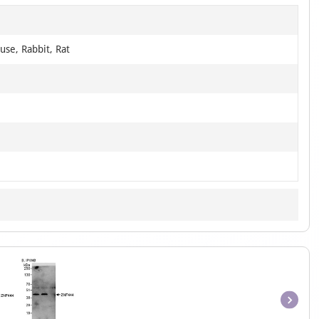
use, Rabbit, Rat
Item