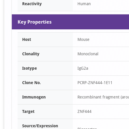
Reactivity
Human
Key Properties
Host
Mouse
Clonality
Monoclonal
Isotype
IgG2a
Clone No.
PCRP-ZNF444-1E11
Immunogen
Recombinant fragment (aro
Target
ZNF444
Source/Expression