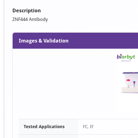
Description
ZNF444 Antibody
Images & Validation
Tested Applications
FC, IF