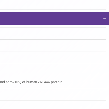
−
und aa25-105) of human ZNF444 protein