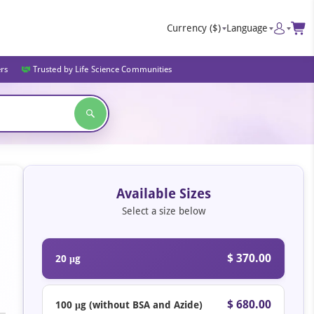
Currency
($)
Language
ers
Trusted by Life Science Communities
Available Sizes
Select a size below
$ 370.00
20 μg
$ 680.00
100 μg (without BSA and Azide)