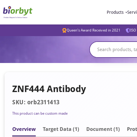
Products
Serv
Queen's Award Received in 2021
ISO 
ZNF444 Antibody
SKU: orb2311413
This product can be custom made
Overview
Target Data (1)
Document
(1)
Prot