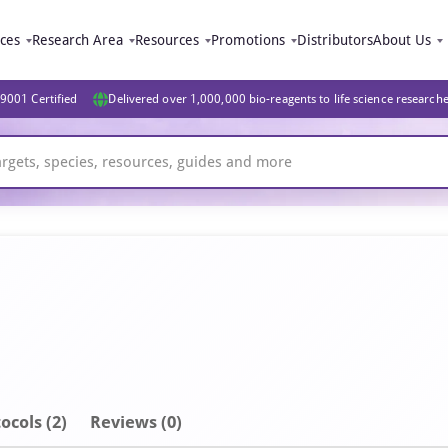
ices
Research Area
Resources
Promotions
Distributors
About Us
9001 Certified
Delivered over 1,000,000 bio-reagents to life science research
ocols (2)
Reviews (0)