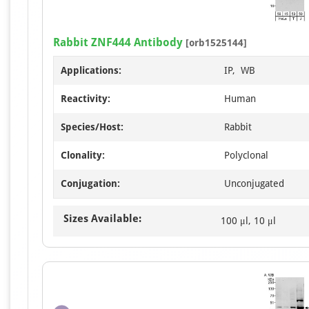
Rabbit ZNF444 Antibody
[orb1525144]
Applications:
IP, WB
Reactivity:
Human
Species/Host:
Rabbit
Clonality:
Polyclonal
Conjugation:
Unconjugated
Sizes Available:
100 μl, 10 μl