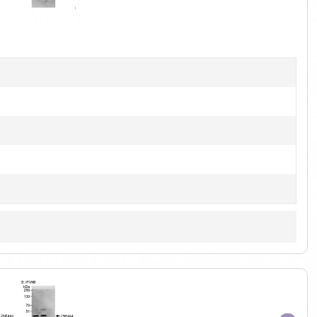
1
of
1