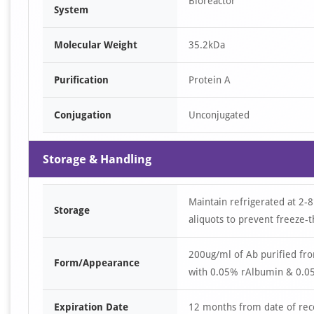
Bioreactor
System
Molecular Weight
35.2kDa
Purification
Protein A
Conjugation
Unconjugated
Storage & Handling
Maintain refrigerated at 2-8
Storage
aliquots to prevent freeze-t
200ug/ml of Ab purified fr
Form/Appearance
with 0.05% rAlbumin & 0.05
Expiration Date
12 months from date of rec