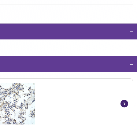
−
−
Item
1
of
2