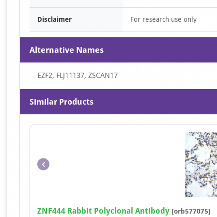
Disclaimer
For research use only
Alternative Names
EZF2, FLJ11137, ZSCAN17
Similar Products
ZNF444 Rabbit Polyclonal Antibody
[orb577075]