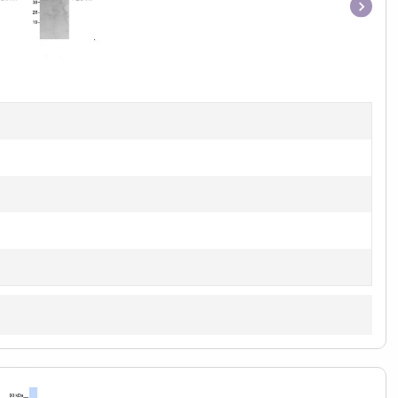
Item
1
of
1