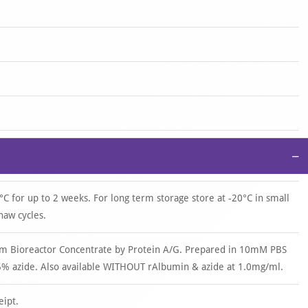
−
°C for up to 2 weeks. For long term storage store at -20°C in small
haw cycles.
om Bioreactor Concentrate by Protein A/G. Prepared in 10mM PBS
% azide. Also available WITHOUT rAlbumin & azide at 1.0mg/ml.
eipt.