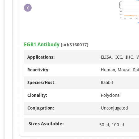
EGR1 Antibody
[orb3160017]
Applications:
ELISA, ICC, IHC, 
Reactivity:
Human, Mouse, Ra
Species/Host:
Rabbit
Clonality:
Polyclonal
Conjugation:
Unconjugated
Sizes Available:
50 μl, 100 μl