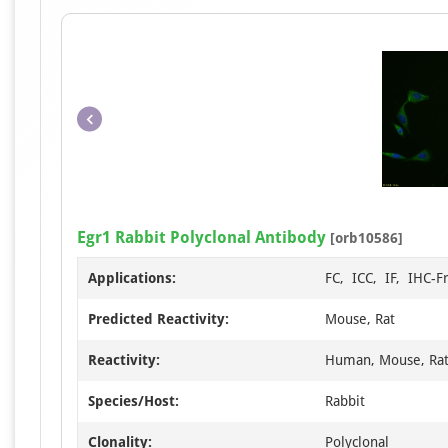
Egr1 Rabbit Polyclonal Antibody
[orb10586]
Applications:
FC, ICC, IF, IHC-F
Predicted Reactivity:
Mouse, Rat
Reactivity:
Human, Mouse, Ra
Species/Host:
Rabbit
Clonality:
Polyclonal