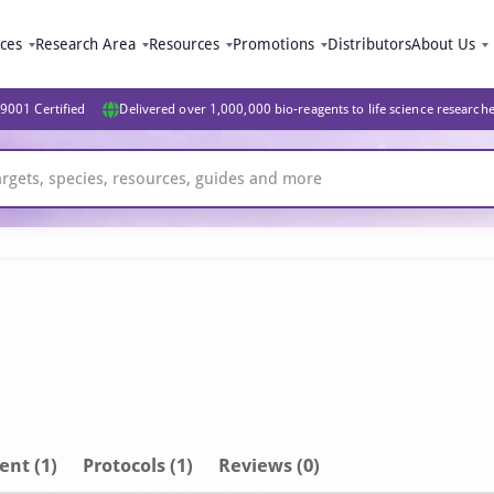
ices
Research Area
Resources
Promotions
Distributors
About Us
9001 Certified
Delivered over 1,000,000 bio-reagents to life science research
ent
(1)
Protocols (1)
Reviews (0)