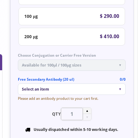
$ 290.00
100 μg
$ 410.00
200 μg
Choose Conjugation or Carrier Free Version
Available for 100μl / 100μg sizes
▼
Free Secondary Antibody (20 ul)
0/0
Select an item
▼
Please add an antibody product to your cart first.
▲
QTY
▼
Usually dispatched within
5-10 working days
.