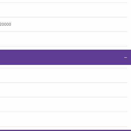
:20000
−