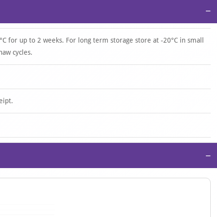
−
°C for up to 2 weeks. For long term storage store at -20°C in small
haw cycles.
eipt.
−