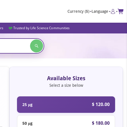
Currency
($)
Language
ers
Trusted by Life Science Communities
Available Sizes
Select a size below
$ 120.00
25 μg
$ 180.00
50 μg