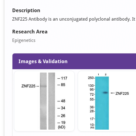
Description
ZNF225 Antibody is an unconjugated polyclonal antibody. It i
Research Area
Epigenetics
Images & Validation