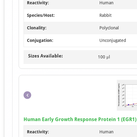
Reactivity:
Human
Species/Host:
Rabbit
Clonality:
Polyclonal
Conjugation:
Unconjugated
Sizes Available:
100 μl
Human Early Growth Response Protein 1 (EGR1) 
Reactivity:
Human