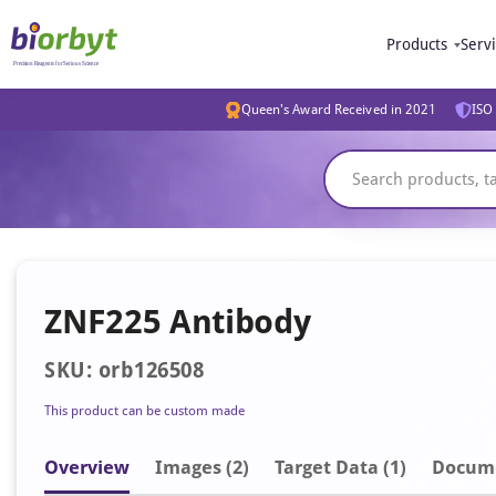
Products
Serv
Queen's Award Received in 2021
ISO 
ZNF225 Antibody
SKU: orb126508
This product can be custom made
Overview
Image
s
(2)
Target Data (1)
Docum