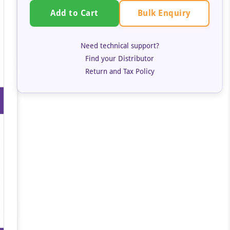
Bulk Enquiry
Add to Cart
Need technical support?
Find your Distributor
Return and Tax Policy