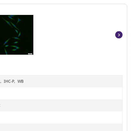
Item
1
of
7
r, IHC-P, WB
t