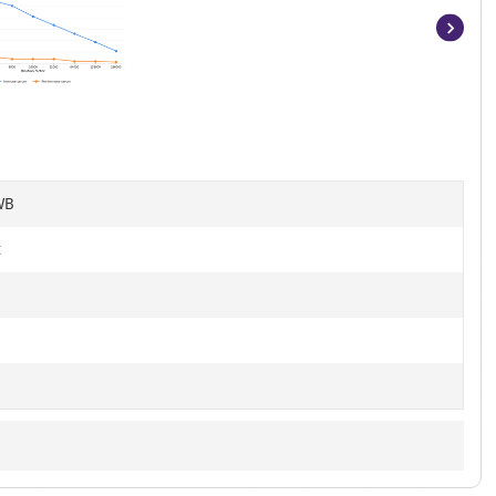
Item
1
of
12
WB
t