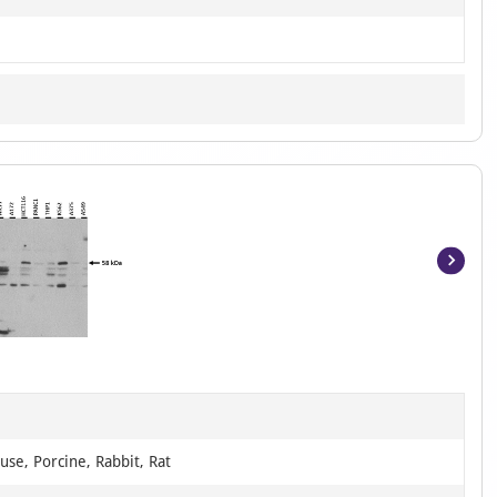
Item
1
of
6
se, Porcine, Rabbit, Rat