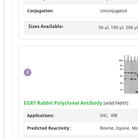
Conjugation:
Unconjugated
Sizes Available:
50 μl, 100 μl, 200 μl
EGR1 Rabbit Polyclonal Antibody
[orb574097]
Applications:
IHC, WB
Predicted Reactivity:
Bovine, Equine, Mou