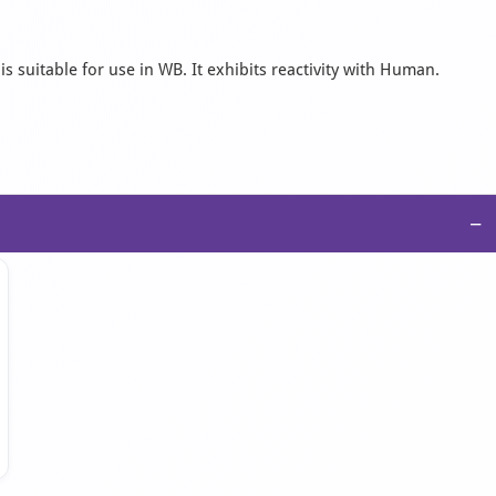
s suitable for use in WB. It exhibits reactivity with Human.
−