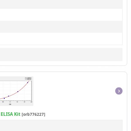
Item
1
of
ELISA Kit
[orb776227]
1