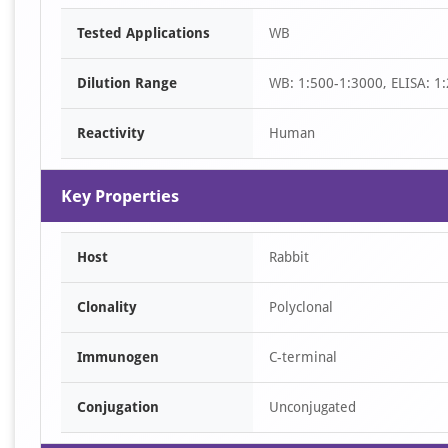
Item
Tested Applications
WB
1
of
Dilution Range
WB: 1:500-1:3000, ELISA: 1
2
Reactivity
Human
Key Properties
Host
Rabbit
Clonality
Polyclonal
Immunogen
C-terminal
Conjugation
Unconjugated