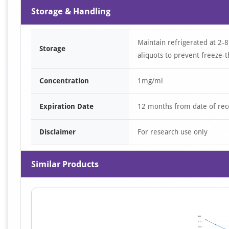
Storage & Handling
Maintain refrigerated at 2-8
Storage
aliquots to prevent freeze-t
Concentration
1mg/ml
Expiration Date
12 months from date of rec
Disclaimer
For research use only
Similar Products