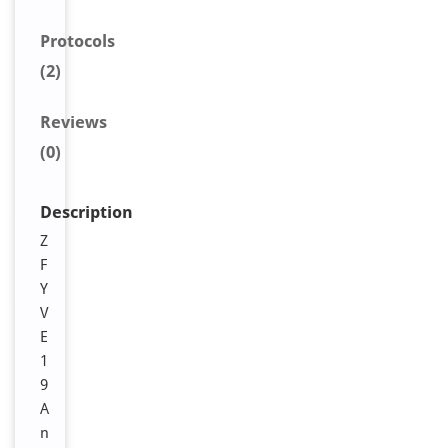
Protocols
(2)
Reviews
(0)
Description
Z
F
Y
V
E
1
9
A
n