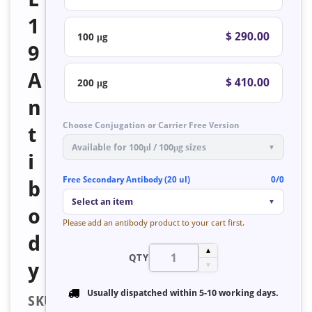
1
$ 290.00
100 μg
9
A
$ 410.00
200 μg
n
Choose Conjugation or Carrier Free Version
t
Available for 100μl / 100μg sizes
▼
i
Free Secondary Antibody (20 ul)
0/0
b
Select an item
▼
o
Please add an antibody product to your cart first.
d
▲
QTY
y
▼
Usually dispatched within
5-10 working days
.
SKU: