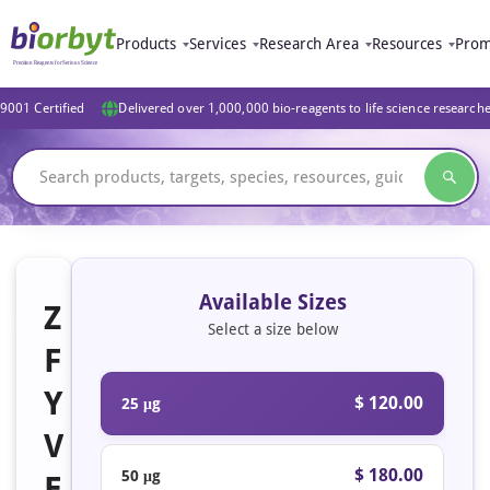
Products
Services
Research Area
Resources
Prom
9001 Certified
Delivered over 1,000,000 bio-reagents to life science research
Available Sizes
Z
Select a size below
F
Y
$ 120.00
25 μg
V
$ 180.00
50 μg
E