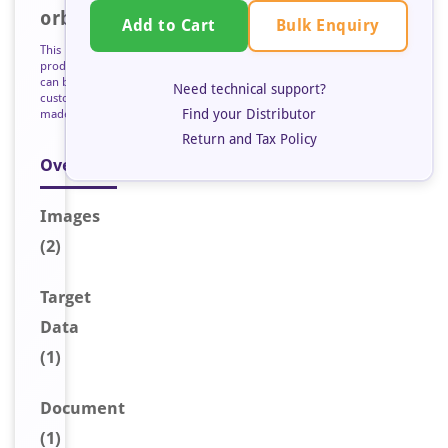
orb126502
Bulk Enquiry
Add to Cart
This
product
can be
Need technical support?
custom
Find your Distributor
made
Return and Tax Policy
Overview
Image
s
(2)
Target
Data
(1)
Document
(1)