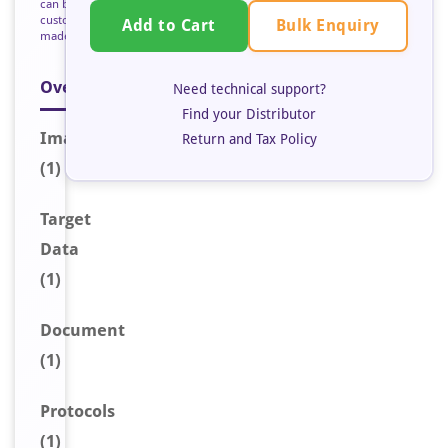
can be
custom
Bulk Enquiry
Add to Cart
made
Overview
Need technical support?
Find your Distributor
Image
Return and Tax Policy
(1)
Target
Data
(1)
Document
(1)
Protocols
(1)