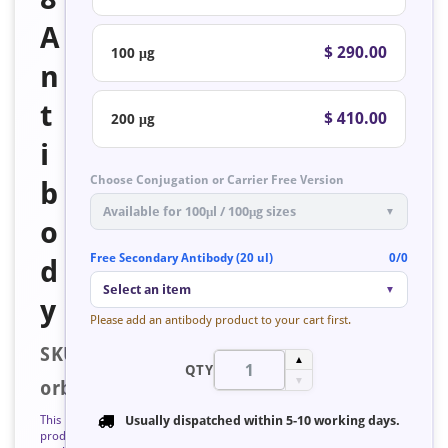
A
$ 290.00
100 μg
n
t
$ 410.00
200 μg
i
Choose Conjugation or Carrier Free Version
b
Available for 100μl / 100μg sizes
▼
o
Free Secondary Antibody (20 ul)
0/0
d
Select an item
▼
y
Please add an antibody product to your cart first.
SKU:
▲
QTY
▼
orb126479
This
Usually dispatched within
5-10 working days
.
product