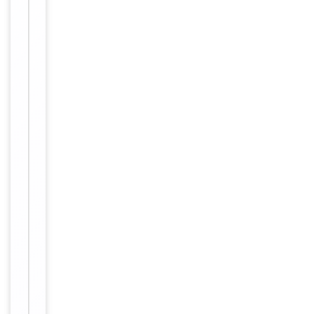
azide. This
Form/Appearance
antibody is
purified
through a
protein A
column,
followed by
peptide
affinity
purification.
12 months
Expiration Date
from date
of receipt.
For
Disclaimer
research
use only