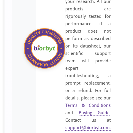
your research. All our
products are
rigorously tested for
performance. If a
product does not
perform as described
on its datasheet, our
scientific support
team will provide
expert
troubleshooting, a
prompt replacement,
or a refund. For full
details, please see our
Terms & Conditions
and
Buying Guide
.
Contact us at
support@biorbyt.com
.