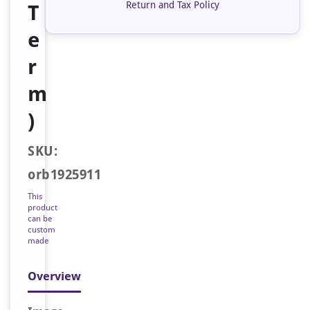
Return and Tax Policy
T
e
r
m
)
SKU:
orb1925911
This
product
can be
custom
made
Overview