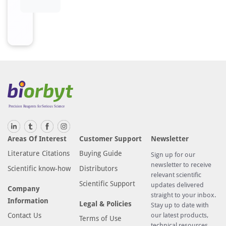
Areas Of Interest
Customer Support
Newsletter
Literature Citations
Buying Guide
Sign up for our
newsletter to receive
Scientific know-how
Distributors
relevant scientific
Scientific Support
updates delivered
Company
straight to your inbox.
Information
Legal & Policies
Stay up to date with
Contact Us
our latest products,
Terms of Use
technical resources,