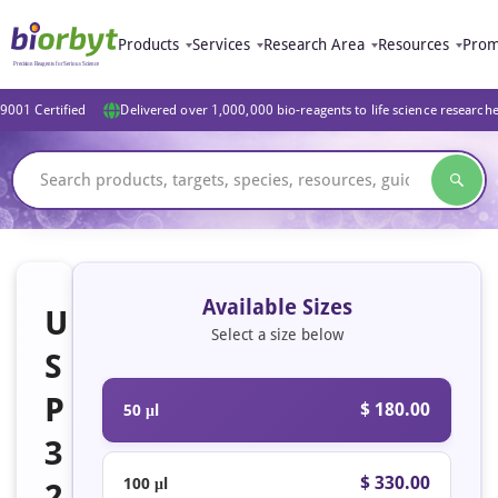
Products
Services
Research Area
Resources
Prom
9001 Certified
Delivered over 1,000,000 bio-reagents to life science research
Available Sizes
U
Select a size below
S
P
$ 180.00
50 μl
3
$ 330.00
100 μl
2