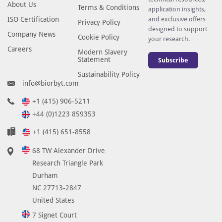
About Us
Terms & Conditions
application insights,
ISO Certification
and exclusive offers
Privacy Policy
designed to support
Company News
Cookie Policy
your research.
Careers
Modern Slavery
Statement
Subscribe
Sustainability Policy
info@biorbyt.com
+1 (415) 906-5211
+44 (0)1223 859353
+1 (415) 651-8558
68 TW Alexander Drive
Research Triangle Park
Durham
NC 27713-2847
United States
7 Signet Court