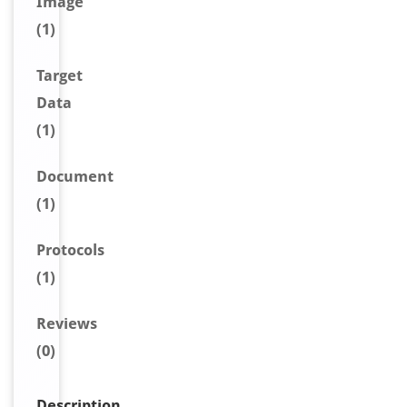
Image
(1)
Target
Data
(1)
Document
(1)
Protocols
(1)
Reviews
(0)
Description