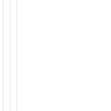
Item
Tested Applications
WB
1
of
WB -
1
Dilution Range
1:1000
Reactivity
Human
Key
−
Properties