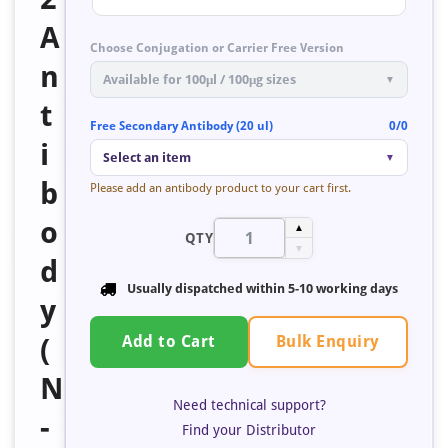
A
Choose Conjugation or Carrier Free Version
n
Available for 100μl / 100μg sizes
▼
t
Free Secondary Antibody (20 ul)
0/0
i
Select an item
▼
b
Please add an antibody product to your cart first.
o
▲
QTY
▼
d
Usually dispatched within 5-10 working days
y
Bulk Enquiry
(
Add to Cart
N
Need technical support?
-
Find your Distributor