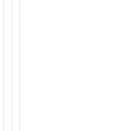
weeks. For
long term
storage
Storage
store at
-20°C in
small
aliquots to
prevent
freeze-thaw
cycles
Purified
polyclonal
antibody
supplied in
PBS with
0.09% (W/V)
sodium