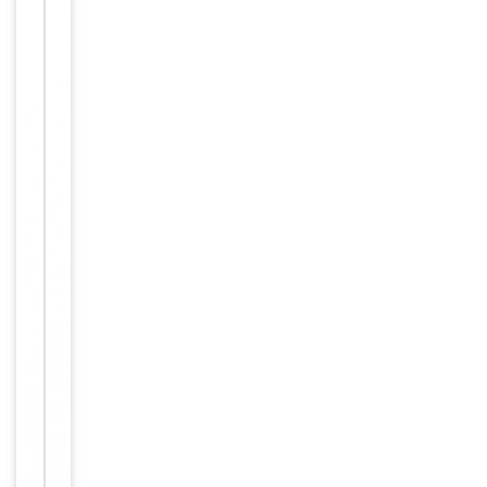
Primary
Antibody Type
Antibody
Host
Rabbit
Clonality
Polyclonal
Isotype
Rabbit IgG
This USP32 a
ntibody is ge
nerated from
a rabbit imm
unized with a
KLH conjugat
Immunogen
ed synthetic
peptide betw