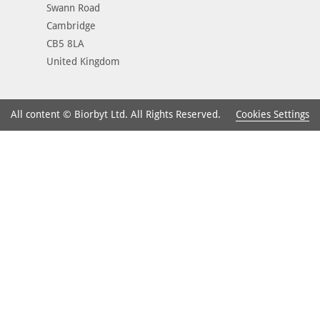
Swann Road
Cambridge
CB5 8LA
United Kingdom
Cookies Settings
All content © Biorbyt Ltd. All Rights Reserved.