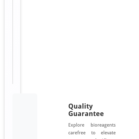
60,
Ubiquitin
thioesterase
32,
Ubiquitin-
specific-
processing
protease
32,
USP32,
USP10
Quality
Guarantee
Explore bioreagents
carefree to elevate