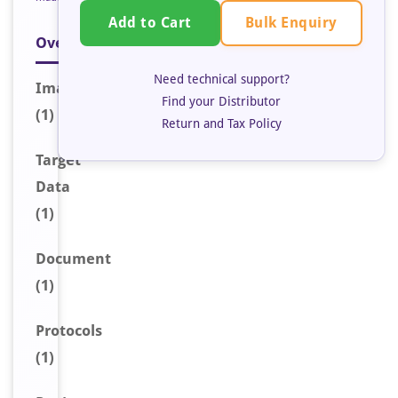
Bulk Enquiry
Add to Cart
Overview
Need technical support?
Image
Find your Distributor
(1)
Return and Tax Policy
Target
Data
(1)
Document
(1)
Protocols
(1)