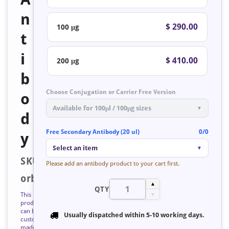
n
$ 290.00
100 μg
t
i
$ 410.00
200 μg
b
Choose Conjugation or Carrier Free Version
o
Available for 100μl / 100μg sizes
▼
d
Free Secondary Antibody (20 ul)
0/0
y
Select an item
▼
SKU:
Please add an antibody product to your cart first.
orb126475
▲
QTY
This
▼
product
can be
Usually dispatched within
5-10 working days
.
custom
made