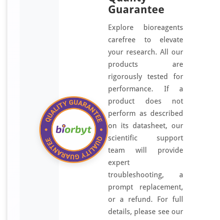
Guarantee
Explore bioreagents
carefree to elevate
your research. All our
products are
rigorously tested for
performance. If a
product does not
perform as described
on its datasheet, our
scientific support
team will provide
expert
troubleshooting, a
prompt replacement,
or a refund. For full
details, please see our