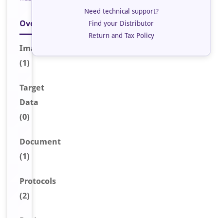
Need technical support?
Overview
Find your Distributor
Return and Tax Policy
Image
(1)
Target
Data
(0)
Document
(1)
Protocols
(2)