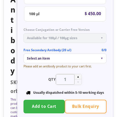
n
$ 450.00
100 μl
t
i
Choose Conjugation or Carrier Free Version
b
Available for 100μl / 100μg sizes
▼
o
Free Secondary Antibody (20 ul)
0/0
d
Select an item
▼
Please add an antibody product to your cart first.
y
▲
QTY
SKU:
▼
orb1313253
Usually dispatched within 5-10 working days
This
product
Bulk Enquiry
Add to Cart
can be
custom
made