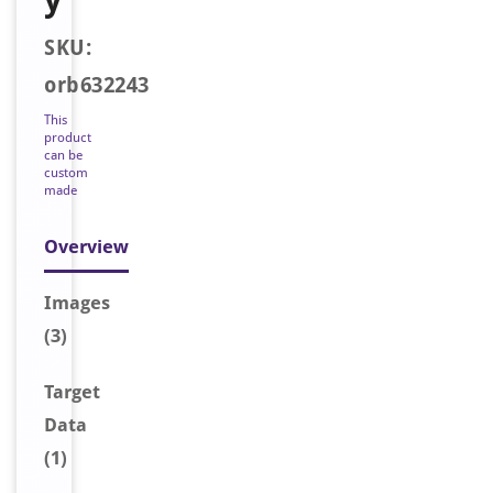
SKU:
orb632243
This
product
can be
custom
made
Overview
Image
s
(3)
Target
Data
(1)