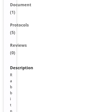
Document
(1)
Protocols
(5)
Reviews
(0)
Description
R
a
b
b
i
t
p