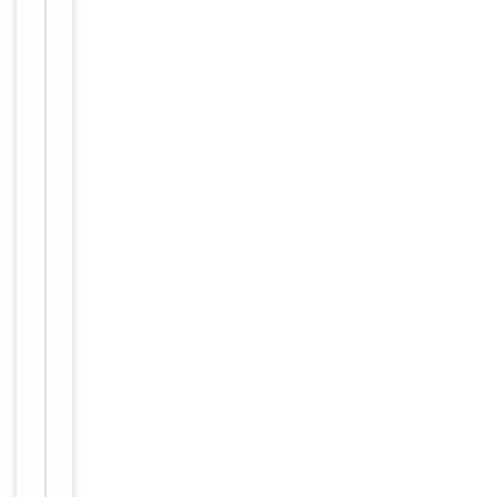
up to 2
weeks. For
long term
storage
Storage
store at
-20°C in
small
aliquots to
prevent
freeze-thaw
cycles.
Form/Appearance
liquid
12 months
Expiration Date
from date
of receipt.