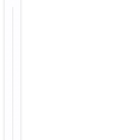
Images &
−
Validation
Item
ELISA,
1
Tested Applications
IF, IHC,
of
IP, WB
3
WB: