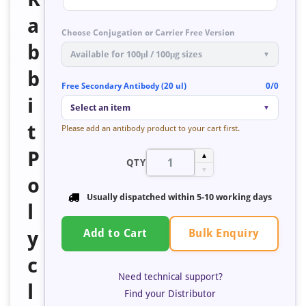
a
Choose Conjugation or Carrier Free Version
b
Available for 100μl / 100μg sizes
▼
b
Free Secondary Antibody (20 ul)
0/0
i
Select an item
▼
t
Please add an antibody product to your cart first.
P
▲
QTY
▼
o
Usually dispatched within
5-10 working days
l
Bulk Enquiry
y
Add to Cart
c
Need technical support?
l
Find your Distributor