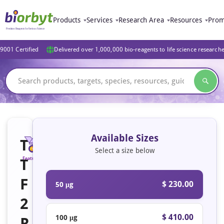
Products
Services
Research Area
Resources
Prom
9001 Certified
Delivered over 1,000,000 bio-reagents to life science research
Available Sizes
T
Select a size below
T
Featured
F
$ 230.00
50 μg
2
$ 410.00
100 μg
R