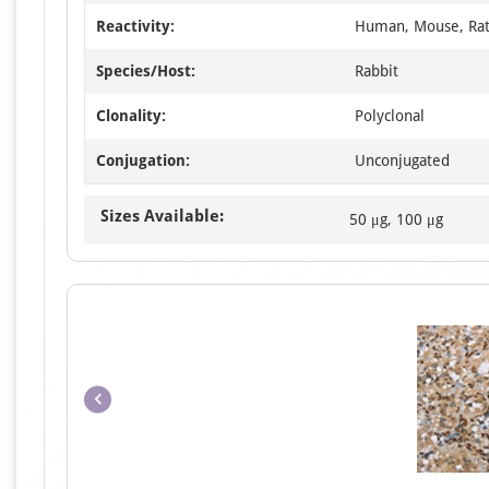
Reactivity:
Human, Mouse, Ra
Species/Host:
Rabbit
Clonality:
Polyclonal
Conjugation:
Unconjugated
Sizes Available:
50 μg, 100 μg