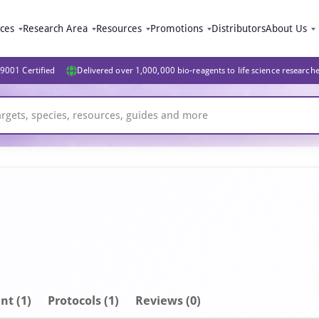
ices
Research Area
Resources
Promotions
Distributors
About Us
9001 Certified
Delivered over 1,000,000 bio-reagents to life science research
nt
(1)
Protocols (1)
Reviews (0)