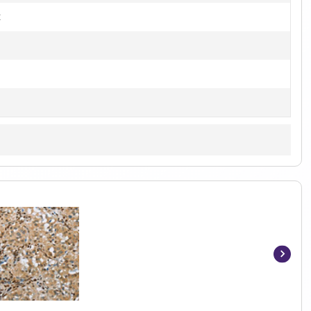
t
Item
1
of