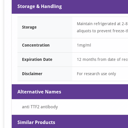
Storage & Handling
Maintain refrigerated at 2-8
Storage
aliquots to prevent freeze-t
Concentration
1mg/ml
Expiration Date
12 months from date of rec
Disclaimer
For research use only
Alternative Names
anti TTF2 antibody
Similar Products