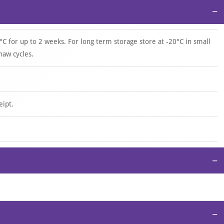
−
°C for up to 2 weeks. For long term storage store at -20°C in small
haw cycles.
eipt.
−
−