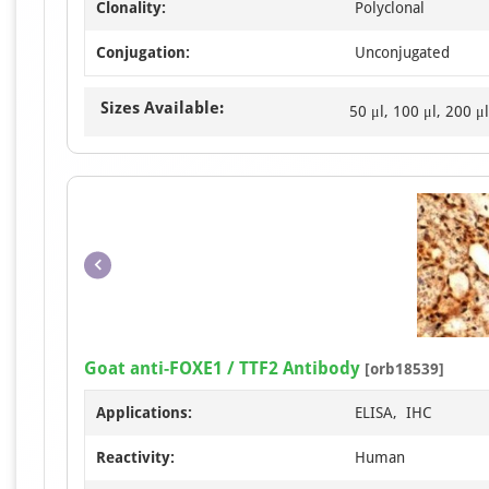
Clonality:
Polyclonal
Conjugation:
Unconjugated
Sizes Available:
50 μl, 100 μl, 200 μl
Goat anti-FOXE1 / TTF2 Antibody
[orb18539]
Applications:
ELISA, IHC
Reactivity:
Human