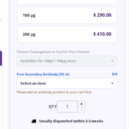
$ 290.00
100 μg
.
$ 410.00
200 μg
Choose Conjugation or Carrier Free Version
Available for 100μl / 100μg sizes
▼
Free Secondary Antibody (20 ul)
0/0
Select an item
▼
Please add an antibody product to your cart first.
▲
QTY
▼
Usually dispatched within
2-3 weeks