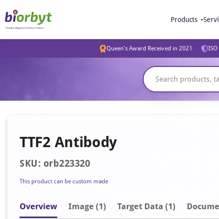
Products
Serv
Queen's Award Received in 2021
ISO 
TTF2 Antibody
SKU: orb223320
This product can be custom made
Overview
Image
(1)
Target Data (1)
Docume