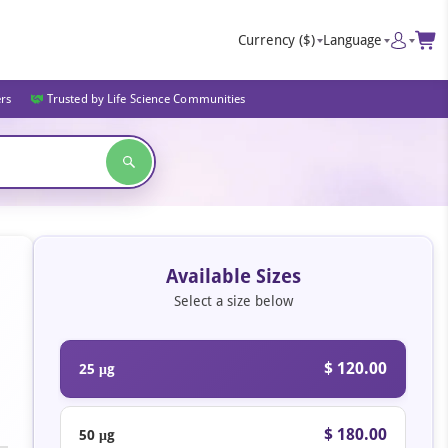
Currency
($)
Language
ers
Trusted by Life Science Communities
Available Sizes
Select a size below
$ 120.00
25 μg
$ 180.00
50 μg