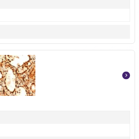
Item
1
of
2