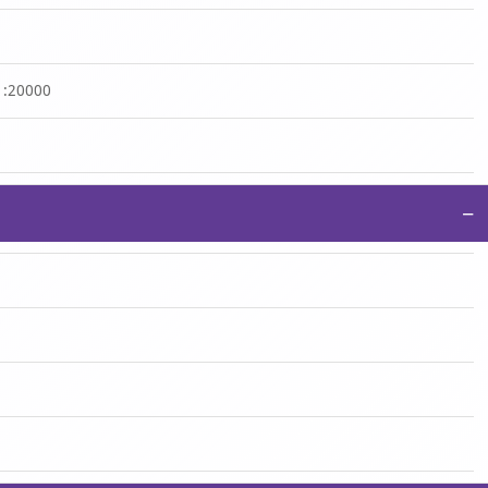
 1:20000
−