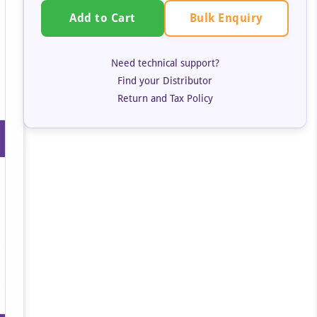
Bulk Enquiry
Add to Cart
Need technical support?
Find your Distributor
Return and Tax Policy