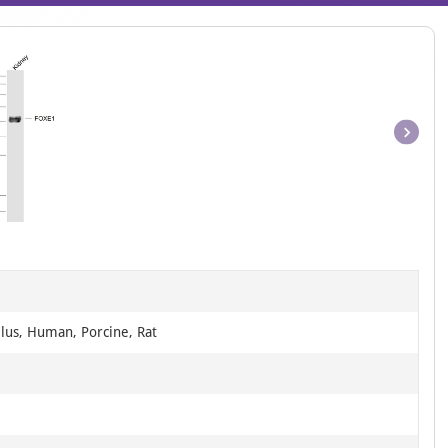
Item
1
of
1
llus, Human, Porcine, Rat