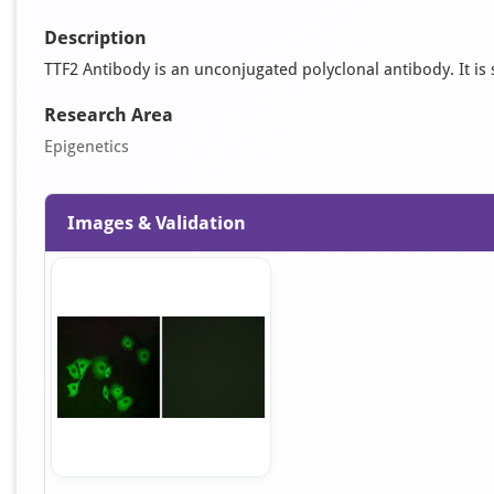
Description
TTF2 Antibody is an unconjugated polyclonal antibody. It is s
Research Area
Epigenetics
Images & Validation