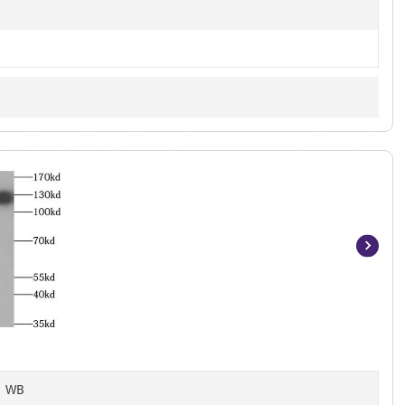
Item
1
of
3
, WB