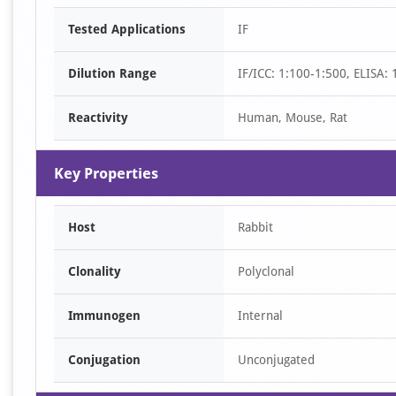
Item
Tested Applications
IF
1
of
Dilution Range
IF/ICC: 1:100-1:500, ELISA:
1
Reactivity
Human, Mouse, Rat
Key Properties
Host
Rabbit
Clonality
Polyclonal
Immunogen
Internal
Conjugation
Unconjugated