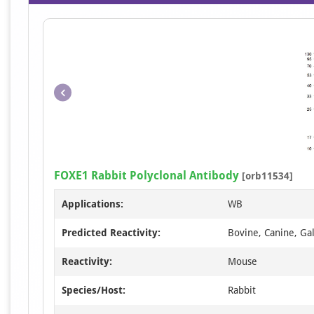
FOXE1 Rabbit Polyclonal Antibody
[orb11534]
Applications:
WB
Predicted Reactivity:
Bovine, Canine, Ga
Reactivity:
Mouse
Species/Host:
Rabbit