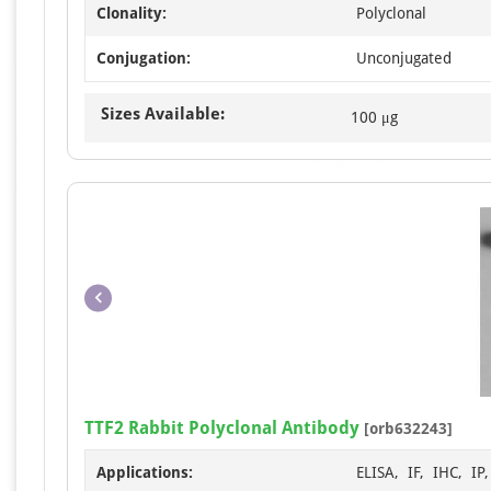
Clonality:
Polyclonal
Conjugation:
Unconjugated
Sizes Available:
100 μg
TTF2 Rabbit Polyclonal Antibody
[orb632243]
Applications:
ELISA, IF, IHC, IP