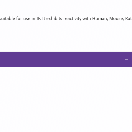
uitable for use in IF. It exhibits reactivity with Human, Mouse, Rat
−