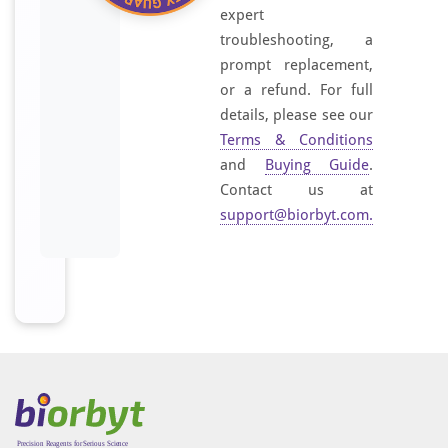
i
expert
f
troubleshooting, a
i
prompt replacement,
e
or a refund. For full
d
details, please see our
e
Terms & Conditions
p
and
Buying Guide
.
i
Contact us at
t
support@biorbyt.com
.
h
e
l
i
a
.
I
t
i
s