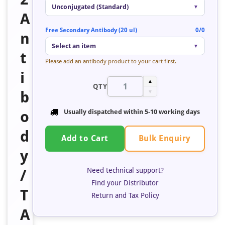
Unconjugated (Standard)
▼
A
Free Secondary Antibody (20 ul)
0/0
n
Select an item
▼
t
Please add an antibody product to your cart first.
i
▲
QTY
b
▼
o
Usually dispatched within 5-10 working days
d
Bulk Enquiry
Add to Cart
y
Need technical support?
/
Find your Distributor
T
Return and Tax Policy
A