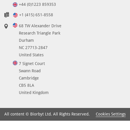
d
+44 (0)1223 859353
i
n
+1 (415) 651-8558
s
68 TW Alexander Drive
e
Research Triangle Park
v
Durham
e
NC 27713-2847
r
United States
a
l
7 Signet Court
t
Swann Road
y
Cambridge
p
CB5 8LA
e
United Kingdom
s
o
f
Cookies Settings
All content © Biorbyt Ltd. All Rights Reserved.
t
u