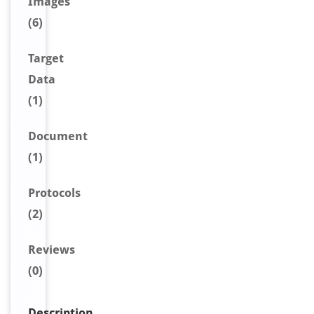
Image
s
(6)
Target
Data
(1)
Document
(1)
Protocols
(2)
Reviews
(0)
Description