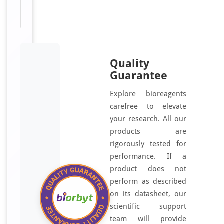
o
r
n
e
a
a
Quality
n
Guarantee
d
Explore bioreagents
m
carefree to elevate
u
your research. All our
l
products are
t
rigorously tested for
i
performance. If a
-
product does not
s
t
perform as described
r
on its datasheet, our
a
scientific support
t
team will provide