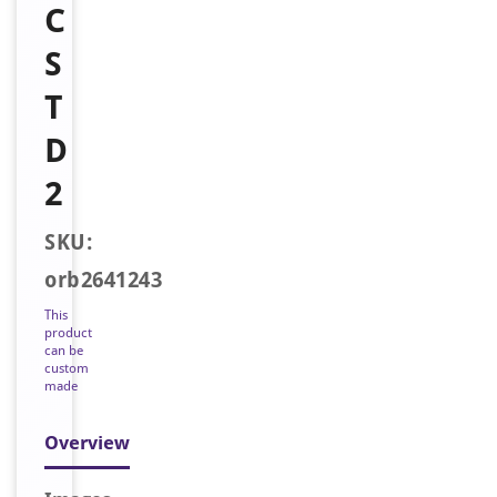
C
S
T
D
2
SKU:
orb2641243
This
product
can be
custom
made
Overview