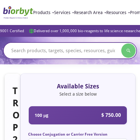
Products
Services
Research Area
Resources
Prom
9001 Certified
Delivered over 1,000,000 bio-reagents to life science research
Available Sizes
T
Select a size below
R
O
$ 750.00
100 μg
P
Choose Conjugation or Carrier Free Version
2