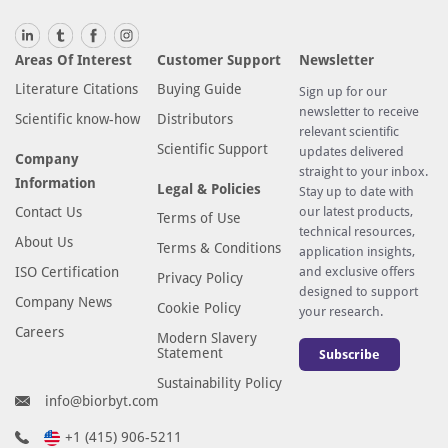
a
l
Areas Of Interest
Customer Support
Newsletter
s
Literature Citations
Buying Guide
o
Sign up for our
newsletter to receive
h
Scientific know-how
Distributors
relevant scientific
i
Scientific Support
updates delivered
Company
g
straight to your inbox.
Information
h
Legal & Policies
Stay up to date with
l
Contact Us
our latest products,
Terms of Use
technical resources,
y
About Us
Terms & Conditions
application insights,
e
ISO Certification
and exclusive offers
Privacy Policy
x
designed to support
Company News
p
Cookie Policy
your research.
r
Careers
Modern Slavery
Statement
e
Subscribe
s
Sustainability Policy
info@biorbyt.com
s
e
+1 (415) 906-5211