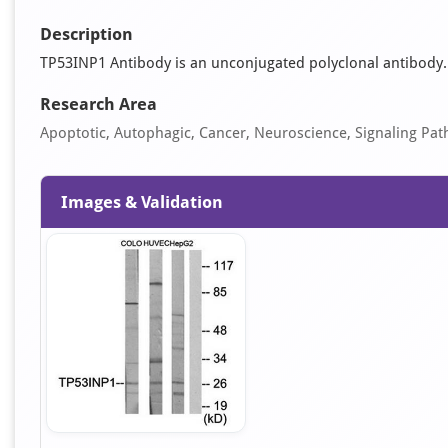
Description
TP53INP1 Antibody is an unconjugated polyclonal antibody. It
Research Area
Apoptotic, Autophagic, Cancer, Neuroscience, Signaling Pa
Images & Validation