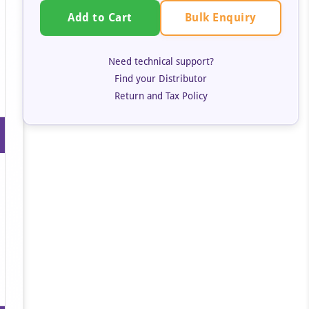
Bulk Enquiry
Add to Cart
Need technical support?
Find your Distributor
Return and Tax Policy