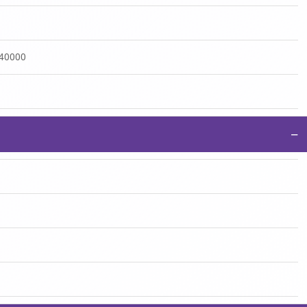
:40000
−