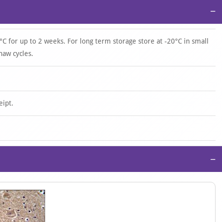
−
°C for up to 2 weeks. For long term storage store at -20°C in small
haw cycles.
eipt.
−