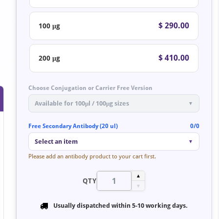
$ 290.00
100 μg
$ 410.00
200 μg
Choose Conjugation or Carrier Free Version
Available for 100μl / 100μg sizes
▼
Free Secondary Antibody (20 ul)
0/0
Select an item
▼
Please add an antibody product to your cart first.
▲
QTY
▼
Usually dispatched within
5-10 working days
.