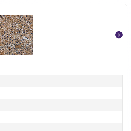
Item
1
of
3