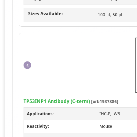
Sizes Available:
100 μl, 50 μl
TP53INP1 Antibody (C-term)
[orb1937886]
Applications:
IHC-P, WB
Reactivity:
Mouse