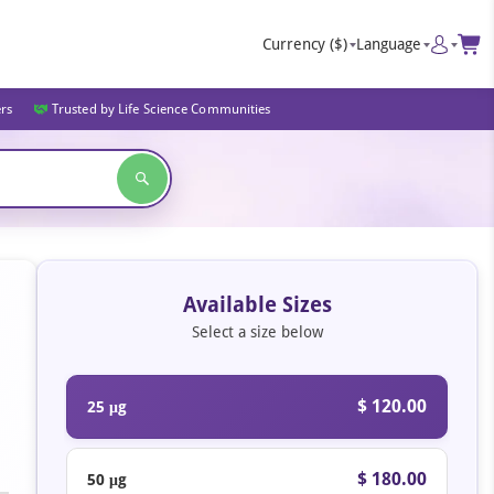
Currency
($)
Language
ers
Trusted by Life Science Communities
Available Sizes
Select a size below
$ 120.00
25 μg
$ 180.00
50 μg