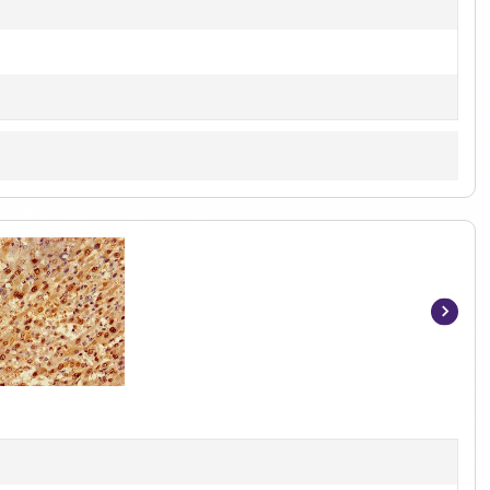
Item
1
of
2