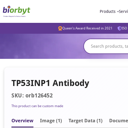
Products
Serv
Queen's Award Received in 2021
ISO 
TP53INP1 Antibody
SKU: orb126452
This product can be custom made
Overview
Image
(1)
Target Data (1)
Docume