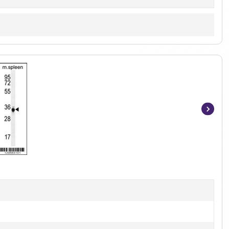
Item
1
of
2