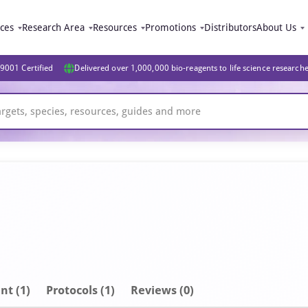
ices
Research Area
Resources
Promotions
Distributors
About Us
9001 Certified
Delivered over 1,000,000 bio-reagents to life science research
nt
(1)
Protocols (1)
Reviews (0)