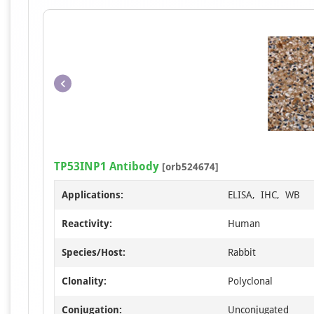
TP53INP1 Antibody
[orb524674]
Applications:
ELISA, IHC, WB
Reactivity:
Human
Species/Host:
Rabbit
Clonality:
Polyclonal
Conjugation:
Unconjugated