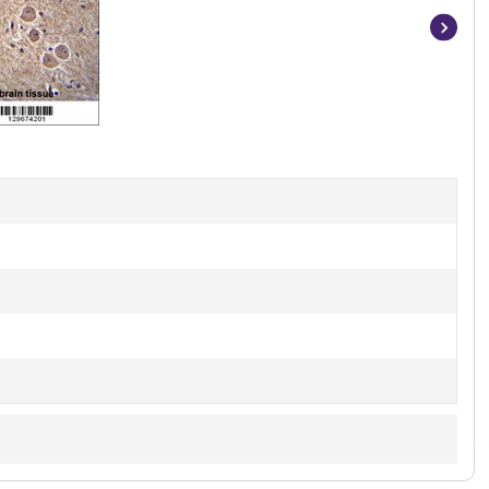
Item
1
of
3