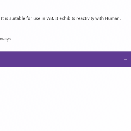
 is suitable for use in WB. It exhibits reactivity with Human.
thways
−