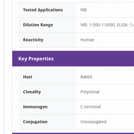
Item
Tested Applications
WB
1
of
Dilution Range
WB: 1:500-1:3000, ELISA: 1
1
Reactivity
Human
Key Properties
Host
Rabbit
Clonality
Polyclonal
Immunogen
C-terminal
Conjugation
Unconjugated