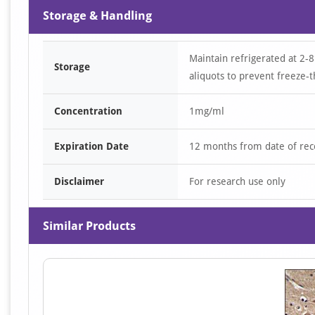
Storage & Handling
Maintain refrigerated at 2-8
Storage
aliquots to prevent freeze-t
Concentration
1mg/ml
Expiration Date
12 months from date of rec
Disclaimer
For research use only
Similar Products