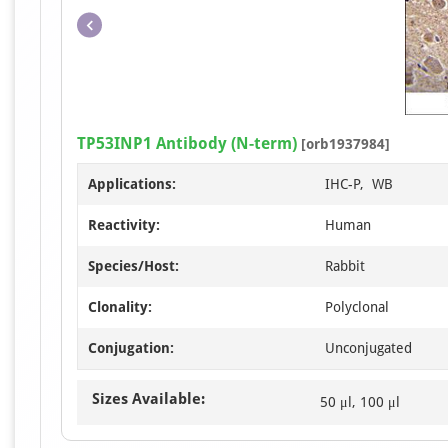
TP53INP1 Antibody (N-term)
[orb1937984]
Applications:
IHC-P, WB
Reactivity:
Human
Species/Host:
Rabbit
Clonality:
Polyclonal
Conjugation:
Unconjugated
Sizes Available:
50 μl, 100 μl