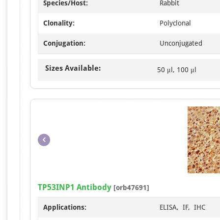
Species/Host:
Rabbit
Clonality:
Polyclonal
Conjugation:
Unconjugated
Sizes Available:
50 μl, 100 μl
TP53INP1 Antibody
[orb47691]
Applications:
ELISA, IF, IHC