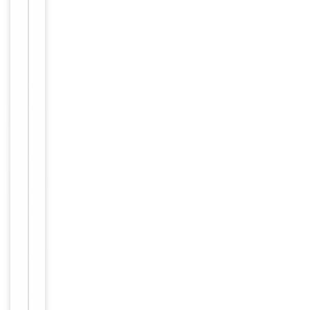
1:500,
ELISA:
1:5000
Human,
Reactivity
Mouse
Key
−
Properties
Host
Rabbit
Clonality
Polyclonal
Immunogen
Internal
Conjugation
Unconjugated