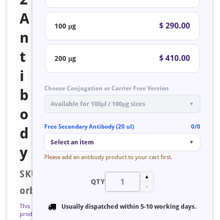
A
$ 290.00
100 μg
n
t
$ 410.00
200 μg
i
Choose Conjugation or Carrier Free Version
b
Available for 100μl / 100μg sizes
▼
o
Free Secondary Antibody (20 ul)
0/0
d
Select an item
▼
y
Please add an antibody product to your cart first.
SKU:
▲
QTY
▼
orb127283
This
Usually dispatched within
5-10 working days
.
product