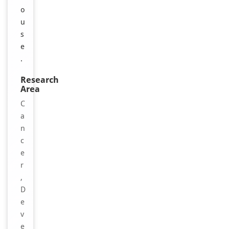
o
u
s
e
.
Research
Area
C
a
n
c
e
r
,
D
e
v
e