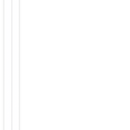
−
Validation
Item
Tested Applications
IF, IHC
1
of
IHC-P:
2
1:50-
1:100,
IF/ICC:
Dilution Range
1:100-