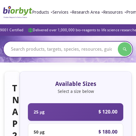
Products
Services
Research Area
Resources
Prom
9001 Certified
Delivered over 1,000,000 bio-reagents to life science research
Available Sizes
T
Select a size below
N
A
$ 120.00
25 μg
P
$ 180.00
50 μg
2