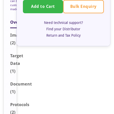
can be
custom
Bulk Enquiry
Add to Cart
made
Overview
Need technical support?
Find your Distributor
Image
s
Return and Tax Policy
(2)
Target
Data
(1)
Document
(1)
Protocols
(2)