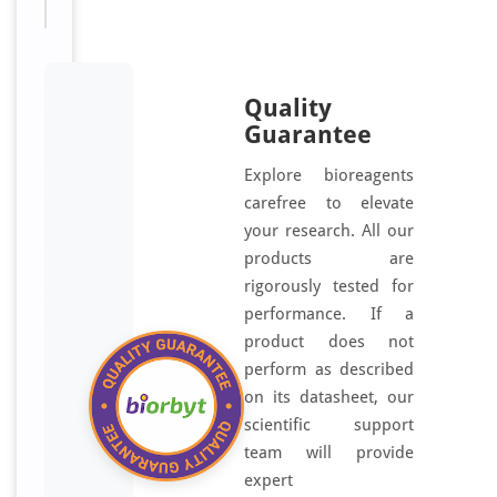
Quality
Guarantee
Explore bioreagents
carefree to elevate
your research. All our
products are
rigorously tested for
performance. If a
product does not
perform as described
on its datasheet, our
scientific support
team will provide
expert