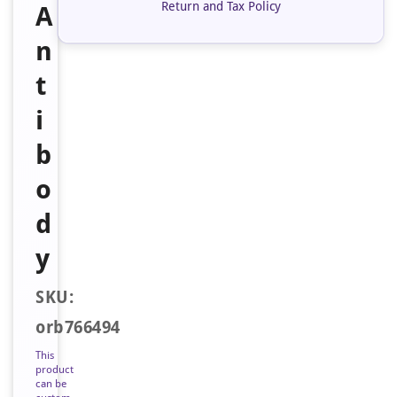
Return and Tax Policy
A
n
t
i
b
o
d
y
SKU:
orb766494
This
product
can be