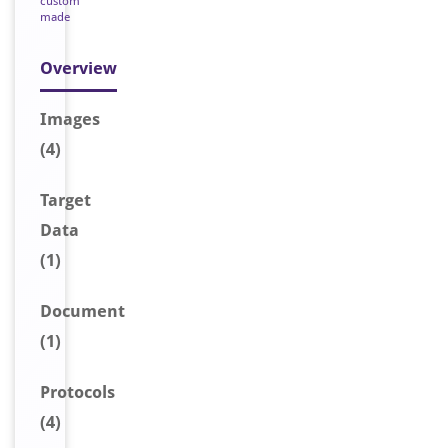
custom
made
Overview
Image
s
(4)
Target
Data
(1)
Document
(1)
Protocols
(4)