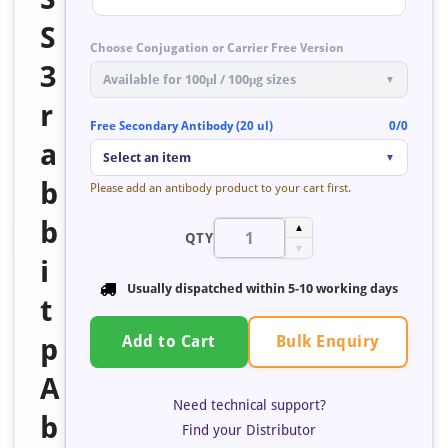
S
Choose Conjugation or Carrier Free Version
3
Available for 100μl / 100μg sizes
▼
r
Free Secondary Antibody (20 ul)
0/0
a
Select an item
▼
b
Please add an antibody product to your cart first.
b
▲
QTY
▼
i
Usually dispatched within 5-10 working days
t
Bulk Enquiry
p
Add to Cart
A
Need technical support?
b
Find your Distributor