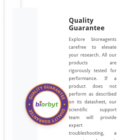
g
e
Quality
n
Guarantee
e
r
Explore bioreagents
a
carefree to elevate
t
your research. All our
e
products are
d
rigorously tested for
u
performance. If a
s
product does not
i
perform as described
n
on its datasheet, our
g
scientific support
a
team will provide
s
expert
y
troubleshooting, a
n