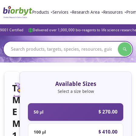
Products
Services
Research Area
Resources
Prom
9001 Certified
Delivered over 1,000,000 bio-reagents to life science research
Available Sizes
T
Select a size below
M
Featured
E
$ 270.00
50 μl
M
$ 410.00
100 μl
1