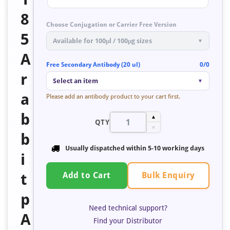
8
Choose Conjugation or Carrier Free Version
5
Available for 100μl / 100μg sizes
▼
A
Free Secondary Antibody (20 ul)
0/0
r
Select an item
▼
a
Please add an antibody product to your cart first.
b
▲
QTY
▼
b
Usually dispatched within 5-10 working days
i
Bulk Enquiry
t
Add to Cart
p
Need technical support?
A
Find your Distributor