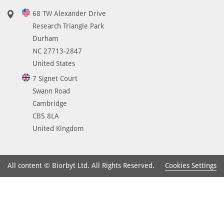
A
68 TW Alexander Drive
A
Research Triangle Park
A
Durham
r
NC 27713-2847
a
United States
n
7 Signet Court
g
Swann Road
e
Cambridge
2
CB5 8LA
9
United Kingdom
0
-
3
Cookies Settings
All content © Biorbyt Ltd. All Rights Reserved.
3
9
a
n
d