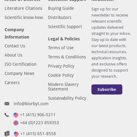
v
Literature Citations
Buying Guide
Sign up for our
e
newsletter to receive
Scientific know-how
Distributors
d
relevant scientific
f
Scientific Support
updates delivered
Company
straight to your inbox.
r
Information
Legal & Policies
Stay up to date with
o
Contact Us
our latest products,
Terms of Use
m
technical resources,
About Us
h
Terms & Conditions
application insights,
u
ISO Certification
and exclusive offers
Privacy Policy
designed to support
m
Company News
Cookie Policy
your research.
a
Careers
Modern Slavery
n
Statement
Subscribe
T
Sustainability Policy
M
info@biorbyt.com
E
M
+1 (415) 906-5211
1
+44 (0)1223 859353
8
+1 (415) 651-8558
5