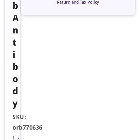
Return and Tax Policy
b
A
n
t
i
b
o
d
y
SKU:
orb770636
This