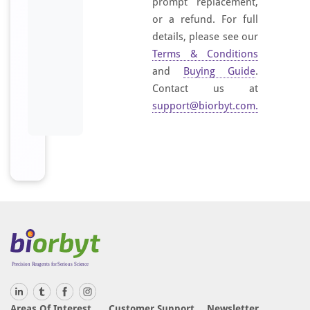
prompt replacement,
t
or a refund. For full
h
details, please see our
e
Terms & Conditions
s
i
and
Buying Guide
.
z
Contact us at
e
support@biorbyt.com
.
d
p
e
p
t
i
d
e
d
e
r
i
Areas Of Interest
Customer Support
Newsletter