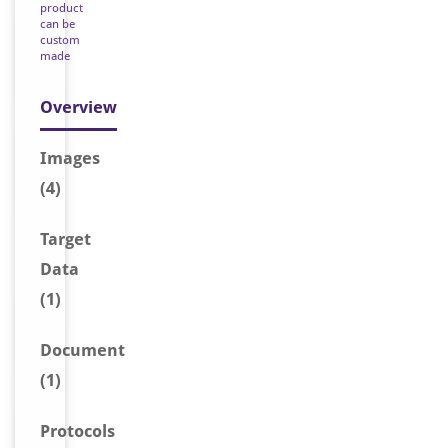
product
can be
custom
made
Overview
Image
s
(4)
Target
Data
(1)
Document
(1)
Protocols