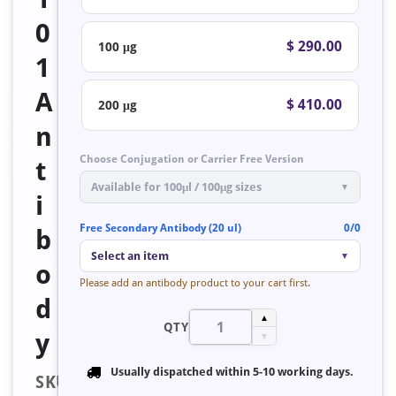
0
$ 290.00
100 μg
1
A
$ 410.00
200 μg
n
Choose Conjugation or Carrier Free Version
t
Available for 100μl / 100μg sizes
▼
i
Free Secondary Antibody (20 ul)
0/0
b
Select an item
▼
o
Please add an antibody product to your cart first.
d
▲
QTY
y
▼
Usually dispatched within
5-10 working days
.
SKU: