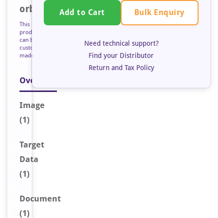
orb127278
Bulk Enquiry
Add to Cart
This
product
can be
Need technical support?
custom
Find your Distributor
made
Return and Tax Policy
Overview
Image
(1)
Target
Data
(1)
Document
(1)