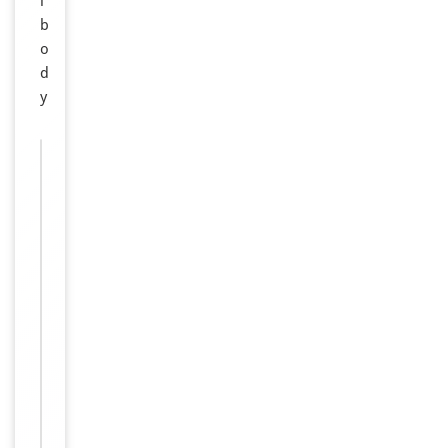
i
b
o
d
y
Images &
−
Validation
ELISA,