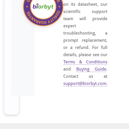
on its datasheet, our
scientific support
team will provide
expert
troubleshooting, a
prompt replacement,
or a refund. For full
details, please see our
Terms & Conditions
and
Buying Guide
.
Contact us at
support@biorbyt.com
.