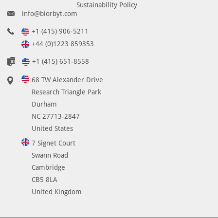
Sustainability Policy
info@biorbyt.com
+1 (415) 906-5211
+44 (0)1223 859353
+1 (415) 651-8558
68 TW Alexander Drive
Research Triangle Park
Durham
NC 27713-2847
United States
7 Signet Court
Swann Road
Cambridge
CB5 8LA
United Kingdom