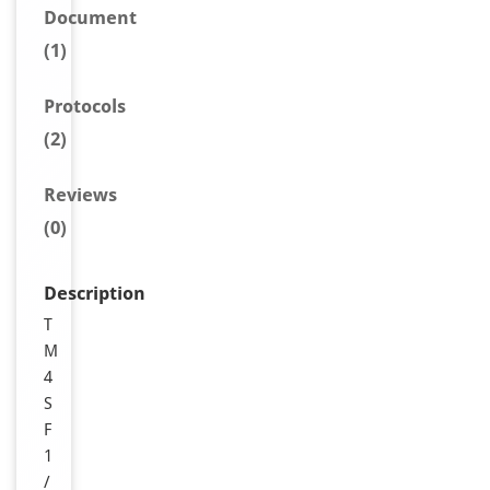
Document
(1)
Protocols
(2)
Reviews
(0)
Description
T
M
4
S
F
1
/