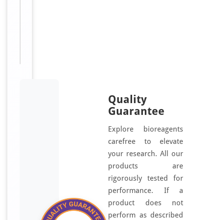
receipt.
For research
Disclaimer
use only
Quality
Guarantee
Explore bioreagents
carefree to elevate
your research. All our
products are
rigorously tested for
performance. If a
product does not
perform as described