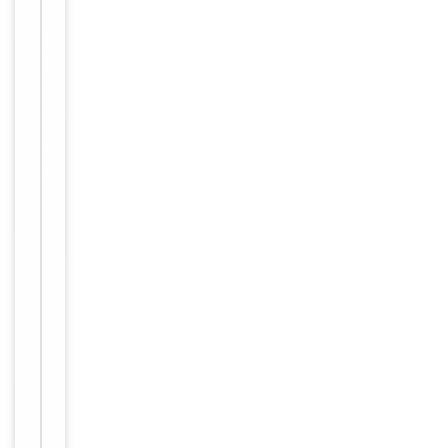
Molecular Weight
150 kDa
Purification
Protein A
Endotoxin
<0.001 EU/ug
Conjugation
Unconjugated
Storage
−
&
Handling
Maintain
refrigerated
at 2-8°C for
up to 2
weeks. For
long term