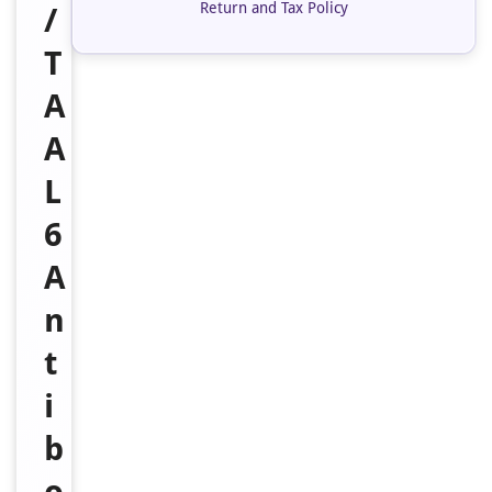
Return and Tax Policy
/
T
A
A
L
6
A
n
t
i
b
o