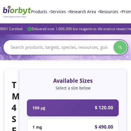
Products
Services
Research Area
Resources
Prom
9001 Certified
Delivered over 1,000,000 bio-reagents to life science research
Available Sizes
T
Select a size below
M
4
$ 120.00
100 μg
S
$ 490.00
1 mg
F