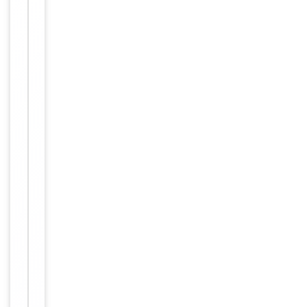
FA,
Tested Applications
FACS,
In vivo
Reactivity
Human
Key
−
Properties
Clonality
Monoclonal
TM4SF1 /
Target
T4S1 / M3S1 /
TAAL6
Source/Expression
CHO
System