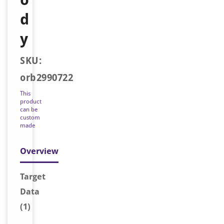
d
y
SKU:
orb2990722
This
product
can be
custom
made
Overview
Target
Data
(1)