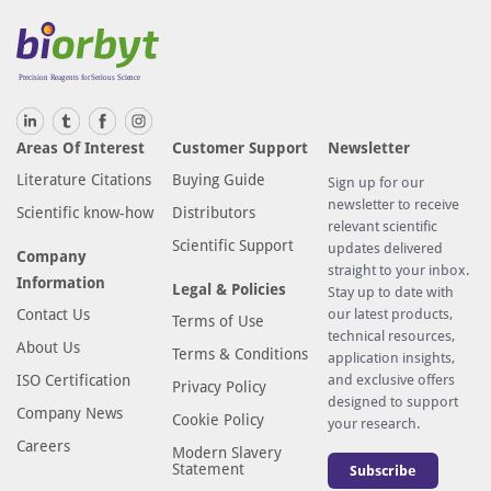
Areas Of Interest
Customer Support
Newsletter
Literature Citations
Buying Guide
Sign up for our
newsletter to receive
Scientific know-how
Distributors
relevant scientific
Scientific Support
updates delivered
Company
straight to your inbox.
Information
Legal & Policies
Stay up to date with
Contact Us
our latest products,
Terms of Use
technical resources,
About Us
Terms & Conditions
application insights,
ISO Certification
and exclusive offers
Privacy Policy
designed to support
Company News
Cookie Policy
your research.
Careers
Modern Slavery
Statement
Subscribe