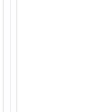
Storage
storage store
at -20°C in
small aliquots
to prevent
freeze-thaw
cycles.
100 mM
Proline/Acetic
Buffer/Preservatives
acid 20mM
Arginine pH
5.0
Batch
Concentration
dependent
12 months
Expiration Date
from date of