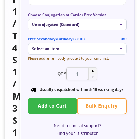
1
Choose Conjugation or Carrier Free Version
/
Unconjugated (Standard)
▼
T
Free Secondary Antibody (20 ul)
0/0
4
Select an item
▼
S
Please add an antibody product to your cart first.
1
▲
QTY
▼
/
Usually dispatched within 5-10 working days
M
Bulk Enquiry
3
Add to Cart
S
Need technical support?
1
Find your Distributor