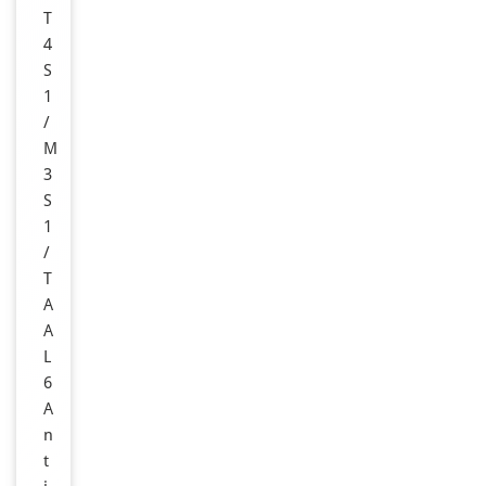
T
4
S
1
/
M
3
S
1
/
T
A
A
L
6
A
n
t