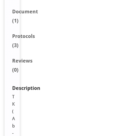
Document
(1)
Protocols
(3)
Reviews
(0)
Description
T
K
(
A
b
-