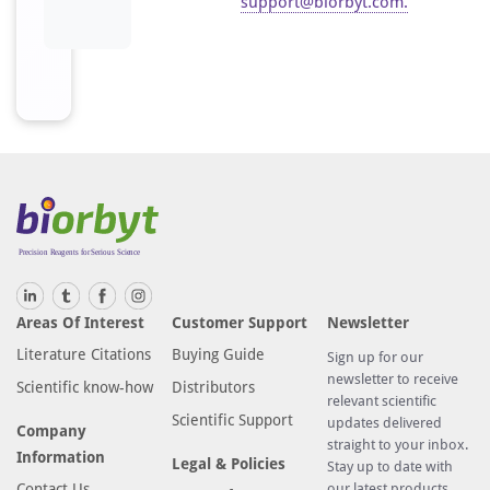
support@biorbyt.com
.
Areas Of Interest
Customer Support
Newsletter
Literature Citations
Buying Guide
Sign up for our
newsletter to receive
Scientific know-how
Distributors
relevant scientific
Scientific Support
updates delivered
Company
straight to your inbox.
Information
Legal & Policies
Stay up to date with
Contact Us
our latest products,