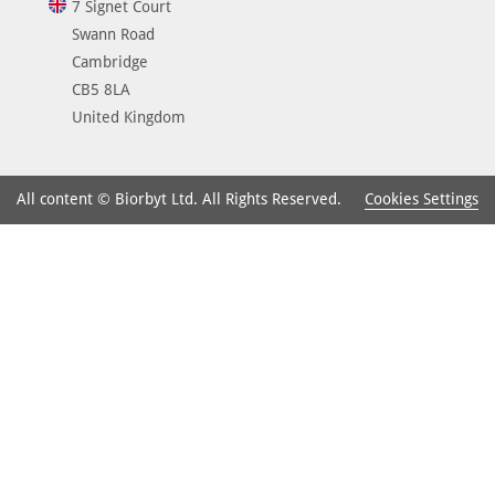
7 Signet Court
Swann Road
Cambridge
CB5 8LA
United Kingdom
Cookies Settings
All content © Biorbyt Ltd. All Rights Reserved.