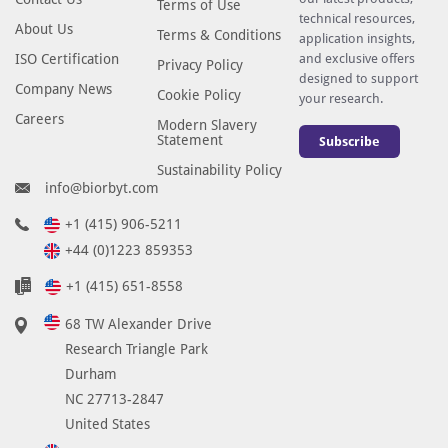
Terms of Use
technical resources,
About Us
Terms & Conditions
application insights,
ISO Certification
and exclusive offers
Privacy Policy
designed to support
Company News
Cookie Policy
your research.
Careers
Modern Slavery
Statement
Subscribe
Sustainability Policy
info@biorbyt.com
+1 (415) 906-5211
+44 (0)1223 859353
+1 (415) 651-8558
68 TW Alexander Drive
Research Triangle Park
Durham
NC 27713-2847
United States