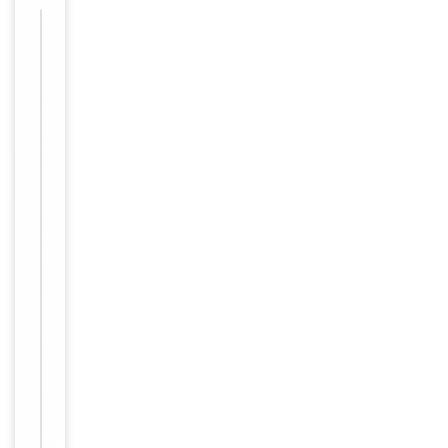
Images &
−
Validation
Item
IF, IHC,
1
Tested Applications
WB
of
3
WB:
1:500-
1:3000,