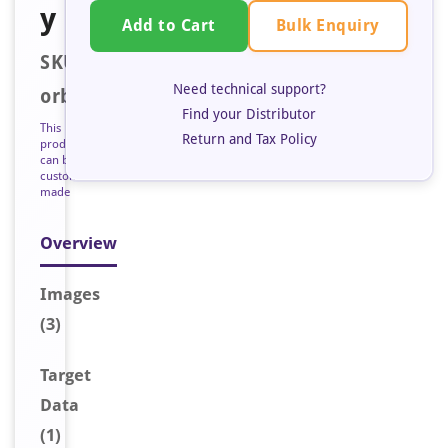
y
Bulk Enquiry
Add to Cart
SKU:
Need technical support?
orb127398
Find your Distributor
This
Return and Tax Policy
product
can be
custom
made
Overview
Image
s
(3)
Target
Data
(1)