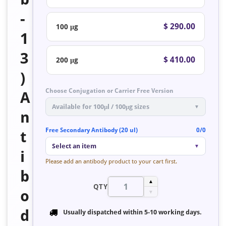
-
$ 290.00
100 μg
1
3
$ 410.00
200 μg
)
Choose Conjugation or Carrier Free Version
A
Available for 100μl / 100μg sizes
▼
n
Free Secondary Antibody (20 ul)
0/0
t
Select an item
▼
i
Please add an antibody product to your cart first.
b
▲
QTY
o
▼
d
Usually dispatched within
5-10 working days
.