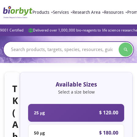
Products
Services
Research Area
Resources
Prom
9001 Certified
Delivered over 1,000,000 bio-reagents to life science research
Available Sizes
T
Select a size below
K
(
$ 120.00
25 μg
A
$ 180.00
50 μg
b