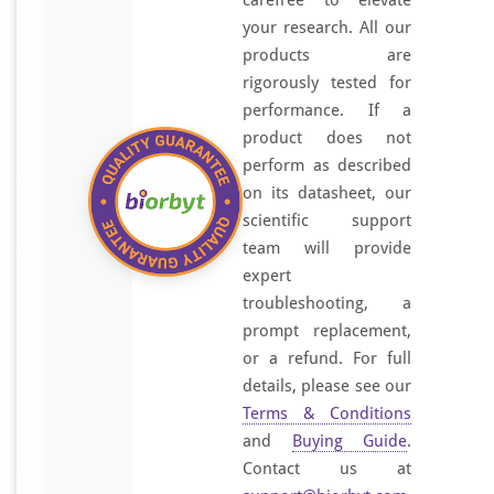
carefree to elevate
your research. All our
products are
rigorously tested for
performance. If a
product does not
perform as described
on its datasheet, our
scientific support
team will provide
expert
troubleshooting, a
prompt replacement,
or a refund. For full
details, please see our
Terms & Conditions
and
Buying Guide
.
Contact us at