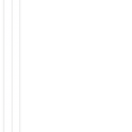
IHC-P:
1:50-
Dilution Range
1:100,
IF/ICC:
1:100-
1:500,
ELISA:
1:1000
Human,
Reactivity
Mouse,
Rat
Key
−
Properties
Host
Rabbit