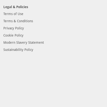
Legal & Policies
Terms of Use
Terms & Conditions
Privacy Policy
Cookie Policy
Modern Slavery Statement
Sustainability Policy