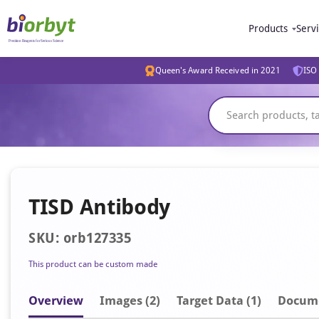
Products
Serv
Queen's Award Received in 2021
ISO 
TISD Antibody
SKU: orb127335
This product can be custom made
Overview
Image
s
(2)
Target Data (1)
Docum