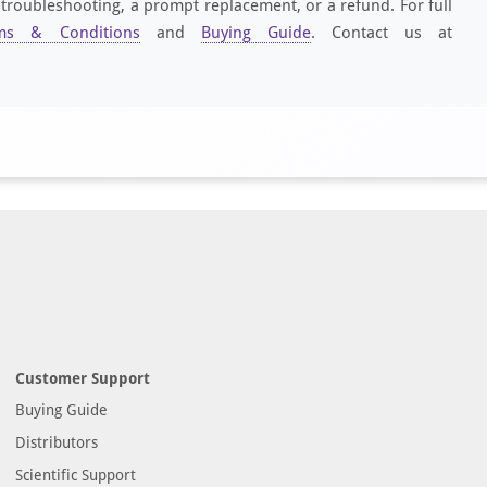
 troubleshooting, a prompt replacement, or a refund. For full
ms & Conditions
and
Buying Guide
. Contact us at
Customer Support
Buying Guide
Distributors
Scientific Support