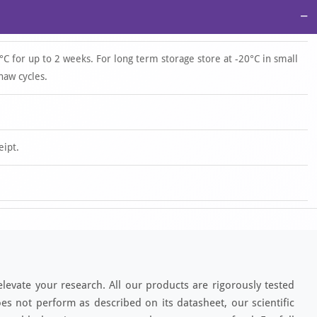
−
°C for up to 2 weeks. For long term storage store at -20°C in small
haw cycles.
eipt.
elevate your research. All our products are rigorously tested
es not perform as described on its datasheet, our scientific