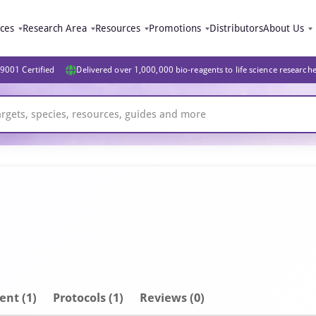
ices
Research Area
Resources
Promotions
Distributors
About Us
9001 Certified
Delivered over 1,000,000 bio-reagents to life science research
ent
(1)
Protocols (1)
Reviews (0)