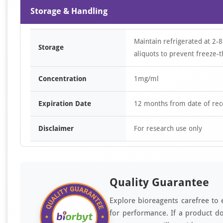
Storage & Handling
Maintain refrigerated at 2-8
Storage
aliquots to prevent freeze-t
Concentration
1mg/ml
Expiration Date
12 months from date of rec
Disclaimer
For research use only
Quality Guarantee
Explore bioreagents carefree to 
for performance. If a product do