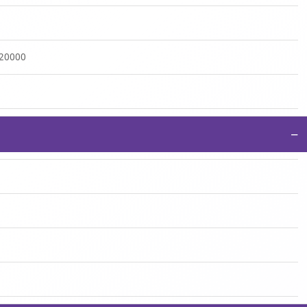
:20000
−