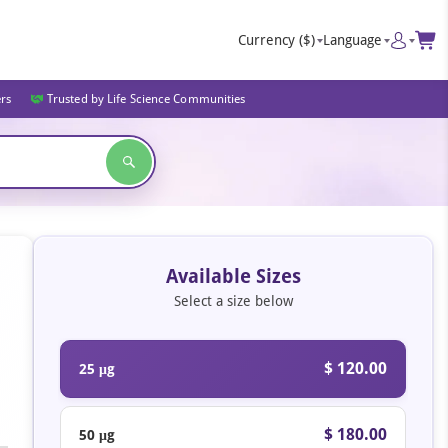
Currency
($)
Language
ers
Trusted by Life Science Communities
Available Sizes
Select a size below
$ 120.00
25 μg
$ 180.00
50 μg