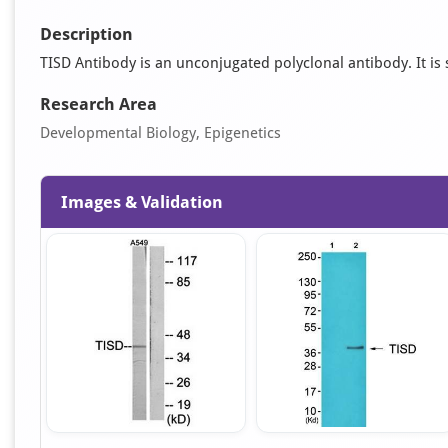
Description
TISD Antibody is an unconjugated polyclonal antibody. It is 
Research Area
Developmental Biology, Epigenetics
Images & Validation