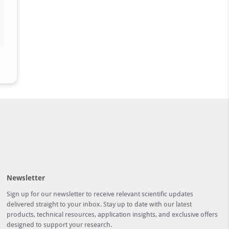
Newsletter
Sign up for our newsletter to receive relevant scientific updates
delivered straight to your inbox. Stay up to date with our latest
products, technical resources, application insights, and exclusive offers
designed to support your research.