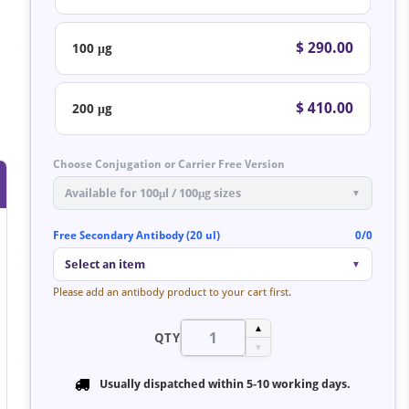
$ 290.00
100 μg
$ 410.00
200 μg
Choose Conjugation or Carrier Free Version
Available for 100μl / 100μg sizes
▼
Free Secondary Antibody (20 ul)
0/0
Select an item
▼
Please add an antibody product to your cart first.
▲
QTY
▼
Usually dispatched within
5-10 working days
.