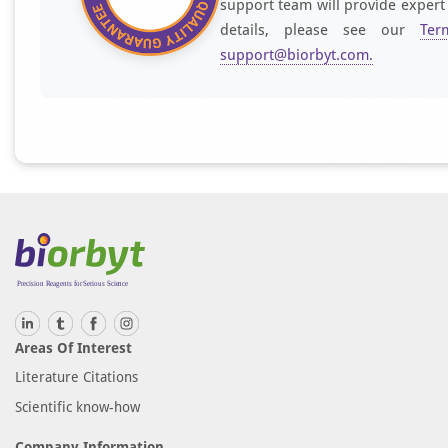
support team will provide expert
details, please see our
Ter
support@biorbyt.com
.
Areas Of Interest
Literature Citations
Scientific know-how
Company Information