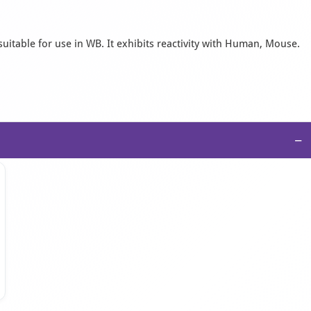
suitable for use in WB. It exhibits reactivity with Human, Mouse.
−