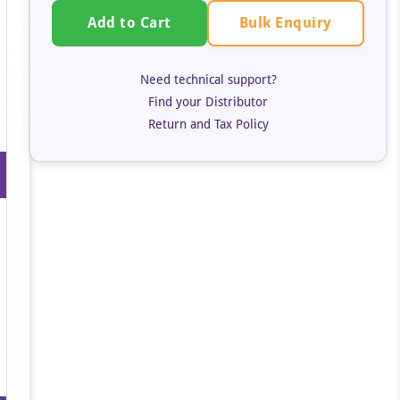
Bulk Enquiry
Add to Cart
Need technical support?
Find your Distributor
Return and Tax Policy