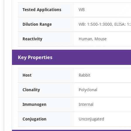
Item
Tested Applications
WB
1
of
Dilution Range
WB: 1:500-1:3000, ELISA: 1
2
Reactivity
Human, Mouse
Key Properties
Host
Rabbit
Clonality
Polyclonal
Immunogen
Internal
Conjugation
Unconjugated