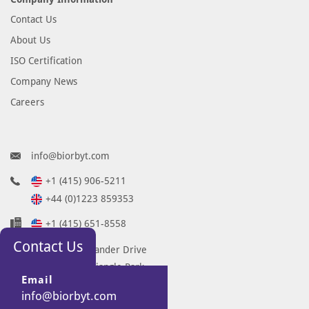
Contact Us
About Us
ISO Certification
Company News
Careers
info@biorbyt.com
+1 (415) 906-5211
+44 (0)1223 859353
+1 (415) 651-8558
Contact Us
68 TW Alexander Drive
Research Triangle Park
Email
Durham
info@biorbyt.com
NC 27713-2847