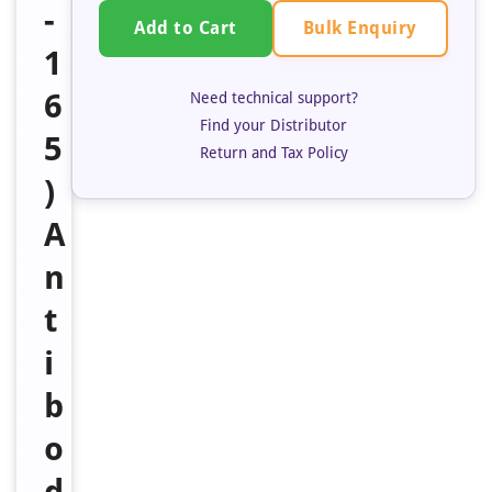
-
Bulk Enquiry
Add to Cart
1
6
Need technical support?
Find your Distributor
5
Return and Tax Policy
)
A
n
t
i
b
o
d