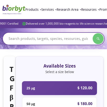
Products
Services
Research Area
Resources
Prom
9001 Certified
Delivered over 1,000,000 bio-reagents to life science research
Available Sizes
T
Select a size below
G
F
$ 120.00
25 μg
β
$ 180.00
50 μg
R