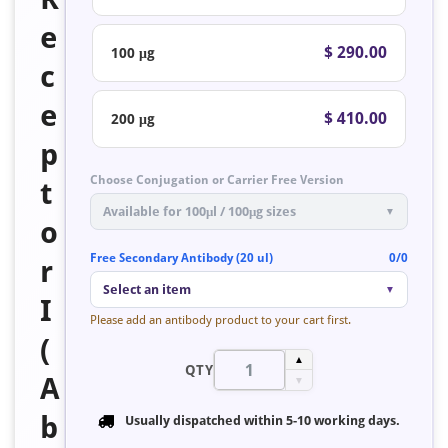
e
$ 290.00
100 μg
c
e
$ 410.00
200 μg
p
Choose Conjugation or Carrier Free Version
t
Available for 100μl / 100μg sizes
▼
o
Free Secondary Antibody (20 ul)
0/0
r
Select an item
▼
I
Please add an antibody product to your cart first.
(
▲
QTY
A
▼
b
Usually dispatched within
5-10 working days
.