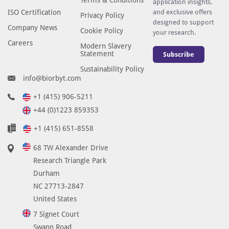
application insights,
ISO Certification
and exclusive offers
Privacy Policy
designed to support
Company News
Cookie Policy
your research.
Careers
Modern Slavery
Statement
Subscribe
Sustainability Policy
info@biorbyt.com
+1 (415) 906-5211
+44 (0)1223 859353
+1 (415) 651-8558
68 TW Alexander Drive
Research Triangle Park
Durham
NC 27713-2847
United States
7 Signet Court
Swann Road