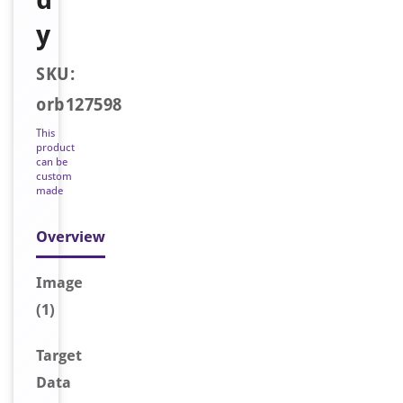
y
SKU:
orb127598
This
product
can be
custom
made
Overview
Image
(1)
Target
Data