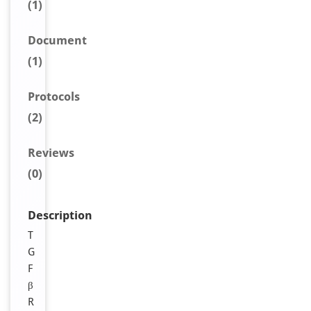
(1)
Document
(1)
Protocols
(2)
Reviews
(0)
Description
T
G
F
β
R