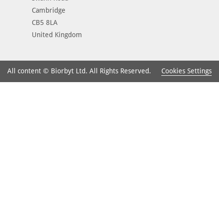
Cambridge
CB5 8LA
United Kingdom
Cookies Settings
All content © Biorbyt Ltd. All Rights Reserved.