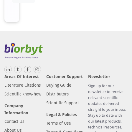
Areas Of Interest
Customer Support
Newsletter
Literature Citations
Buying Guide
Sign up for our
newsletter to receive
Scientific know-how
Distributors
relevant scientific
Scientific Support
updates delivered
Company
straight to your inbox.
Information
Legal & Policies
Stay up to date with
Contact Us
our latest products,
Terms of Use
technical resources,
About Us
Terms & Conditions