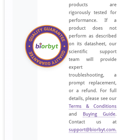
products are
rigorously tested for
performance. If a
product does not
perform as described
on its datasheet, our
scientific support
team will provide
expert
troubleshooting, a
prompt replacement,
or a refund. For full
details, please see our
Terms & Conditions
and
Buying Guide
.
Contact us at
support@biorbyt.com
.