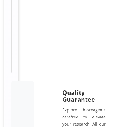
n
j
u
g
a
t
e
d
Quality
Guarantee
Explore bioreagents
carefree to elevate
your research. All our