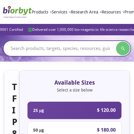
Products
Services
Research Area
Resources
Prom
9001 Certified
Delivered over 1,000,000 bio-reagents to life science research
Available Sizes
T
Select a size below
F
I
$ 120.00
25 μg
P
$ 180.00
50 μg
8