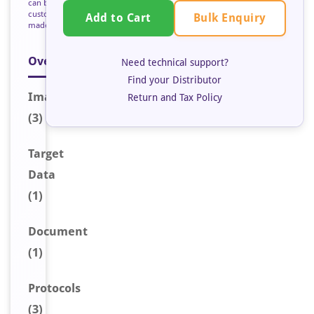
can be
custom
Bulk Enquiry
Add to Cart
made
Overview
Need technical support?
Find your Distributor
Image
s
Return and Tax Policy
(3)
Target
Data
(1)
Document
(1)
Protocols
(3)