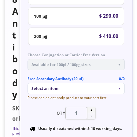
A
$ 290.00
100 μg
n
t
$ 410.00
200 μg
i
Choose Conjugation or Carrier Free Version
b
Available for 100μl / 100μg sizes
▼
o
Free Secondary Antibody (20 ul)
0/0
d
Select an item
▼
y
Please add an antibody product to your cart first.
SKU:
▲
QTY
▼
orb127285
This
Usually dispatched within
5-10 working days
.
product