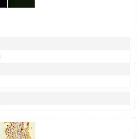
1
of
4
t