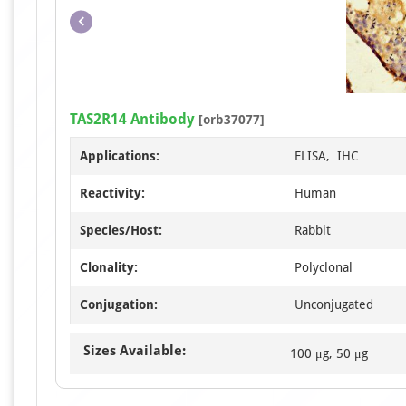
TAS2R14 Antibody
[orb37077]
Applications:
ELISA, IHC
Reactivity:
Human
Species/Host:
Rabbit
Clonality:
Polyclonal
Conjugation:
Unconjugated
Sizes Available:
100 μg, 50 μg