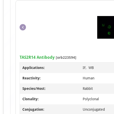
TAS2R14 Antibody
[orb223594]
Applications:
IF, WB
Reactivity:
Human
Species/Host:
Rabbit
Clonality:
Polyclonal
Conjugation:
Unconjugated