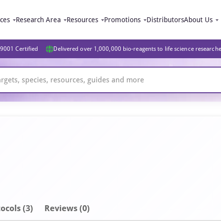
ices
Research Area
Resources
Promotions
Distributors
About Us
9001 Certified
Delivered over 1,000,000 bio-reagents to life science research
ocols (3)
Reviews (0)