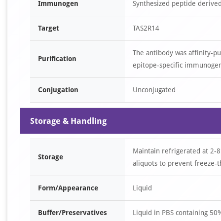
Immunogen
Synthesized peptide derive
Target
TAS2R14
The antibody was affinity-p
Purification
epitope-specific immunoge
Conjugation
Unconjugated
Storage & Handling
Maintain refrigerated at 2-8
Storage
aliquots to prevent freeze-t
Form/Appearance
Liquid
Buffer/Preservatives
Liquid in PBS containing 5