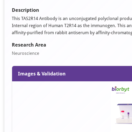
Description
This TAS2R14 Antibody is an unconjugated polyclonal produc
Internal region of Human T2R14 as the immunogen. This antib
affinity-purified from rabbit antiserum by affinity-chromat
Research Area
Neuroscience
Images & Validation