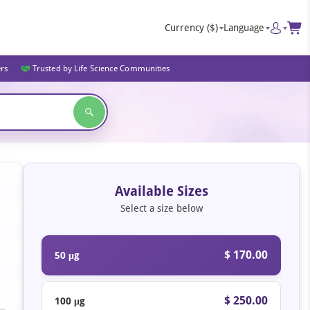
Currency
($)
Language
ers
Trusted by Life Science Communities
Available Sizes
Select a size below
$ 170.00
50 μg
$ 250.00
100 μg