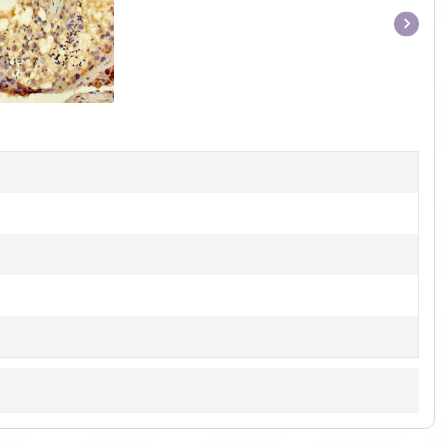
Item
1
of
1