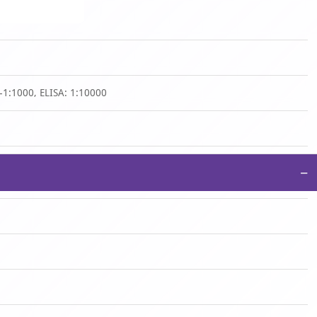
-1:1000, ELISA: 1:10000
−