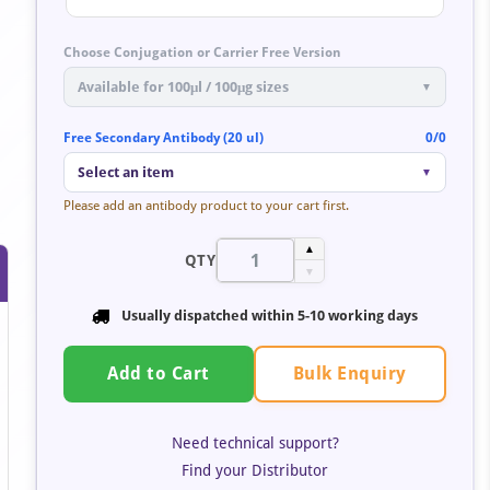
Choose Conjugation or Carrier Free Version
Available for 100μl / 100μg sizes
▼
Free Secondary Antibody (20 ul)
0/0
Select an item
▼
Please add an antibody product to your cart first.
▲
QTY
▼
Usually dispatched within
5-10 working days
Bulk Enquiry
Add to Cart
Need technical support?
Find your Distributor