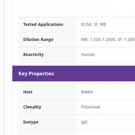
Tested Applications
ELISA, IF, WB
Dilution Range
WB: 1:500-1:2000, IF: 1:200
Reactivity
Human
Key Properties
Host
Rabbit
Clonality
Polyclonal
Isotype
IgG