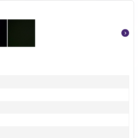
Item
1
of
2