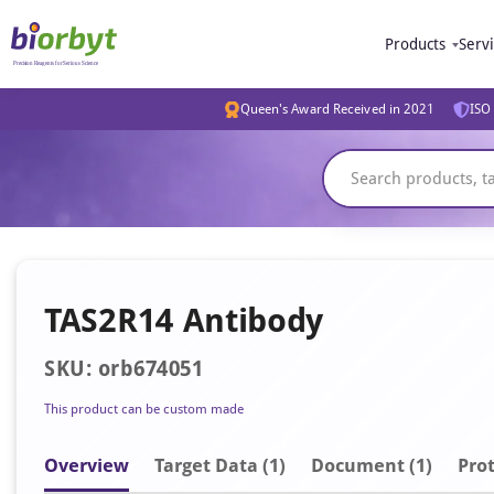
Products
Serv
Queen's Award Received in 2021
ISO 
TAS2R14 Antibody
SKU: orb674051
This product can be custom made
Overview
Target Data (1)
Document
(1)
Prot