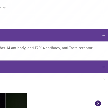
eipt.
−
er 14 antibody, anti-T2R14 antibody, anti-Taste receptor
−
Item