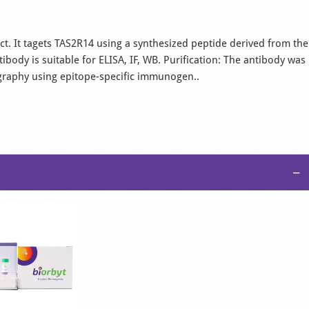
t. It tagets TAS2R14 using a synthesized peptide derived from the
ody is suitable for ELISA, IF, WB. Purification: The antibody was
ography using epitope-specific immunogen..
−