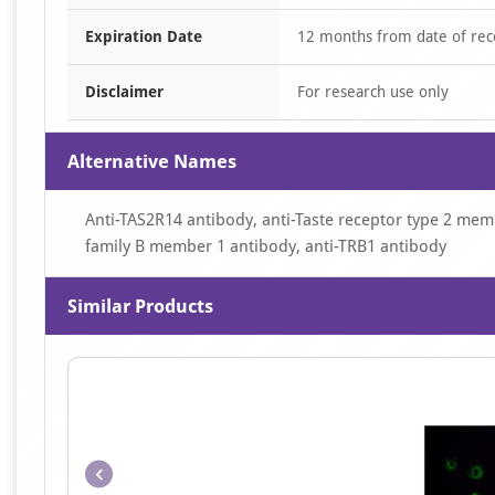
Expiration Date
12 months from date of rec
Disclaimer
For research use only
Alternative Names
Anti-TAS2R14 antibody, anti-Taste receptor type 2 memb
family B member 1 antibody, anti-TRB1 antibody
Similar Products