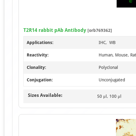
T2R14 rabbit pAb Antibody
[orb769362]
Applications:
IHC, WB
Reactivity:
Human, Mouse, Ra
Clonality:
Polyclonal
Conjugation:
Unconjugated
Sizes Available:
50 μl, 100 μl