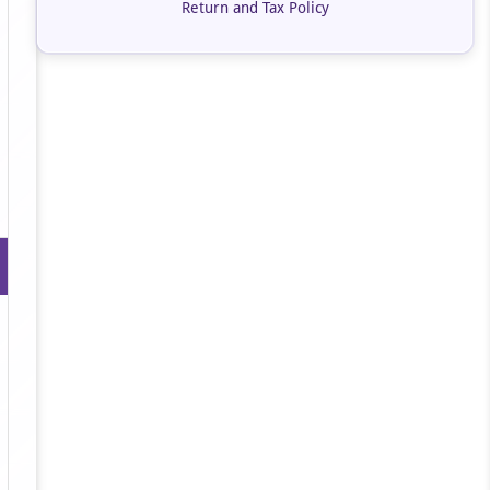
Return and Tax Policy