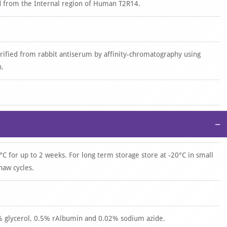
d from the Internal region of Human T2R14.
urified from rabbit antiserum by affinity-chromatography using
n.
−
°C for up to 2 weeks. For long term storage store at -20°C in small
haw cycles.
0% glycerol, 0.5% rAlbumin and 0.02% sodium azide.