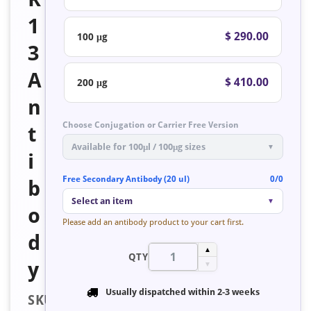
1
$ 290.00
100 μg
3
A
$ 410.00
200 μg
n
Choose Conjugation or Carrier Free Version
t
Available for 100μl / 100μg sizes
▼
i
Free Secondary Antibody (20 ul)
0/0
b
Select an item
▼
o
Please add an antibody product to your cart first.
d
▲
QTY
y
▼
Usually dispatched within
2-3 weeks
SKU: