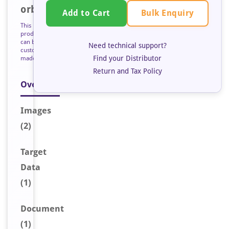
orb223593
Bulk Enquiry
Add to Cart
This
product
can be
Need technical support?
custom
Find your Distributor
made
Return and Tax Policy
Overview
Image
s
(2)
Target
Data
(1)
Document
(1)