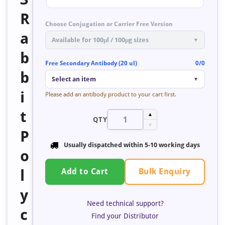
R
Choose Conjugation or Carrier Free Version
a
Available for 100μl / 100μg sizes
▼
b
Free Secondary Antibody (20 ul)
0/0
b
Select an item
▼
i
Please add an antibody product to your cart first.
t
▲
QTY
▼
P
Usually dispatched within
5-10 working days
o
Bulk Enquiry
l
Add to Cart
y
Need technical support?
c
Find your Distributor