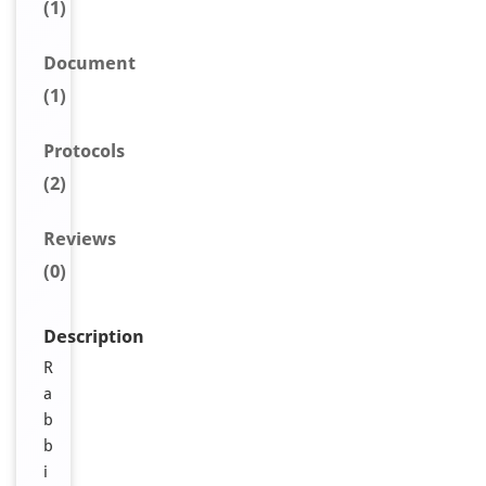
(1)
Document
(1)
Protocols
(2)
Reviews
(0)
Description
R
a
b
b
i