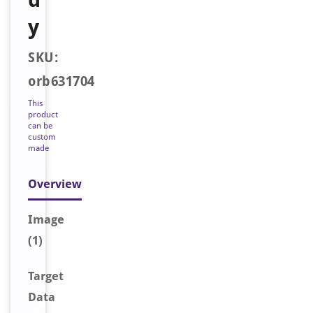
y
SKU:
orb631704
This
product
can be
custom
made
Overview
Image
(1)
Target
Data