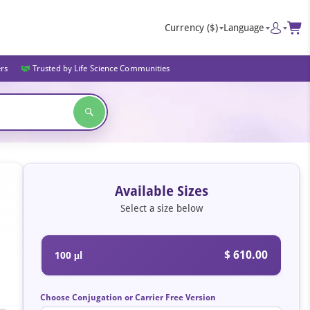
Currency
($)
Language
ers
Trusted by Life Science Communities
Available Sizes
Select a size below
$ 610.00
100 μl
Choose Conjugation or Carrier Free Version