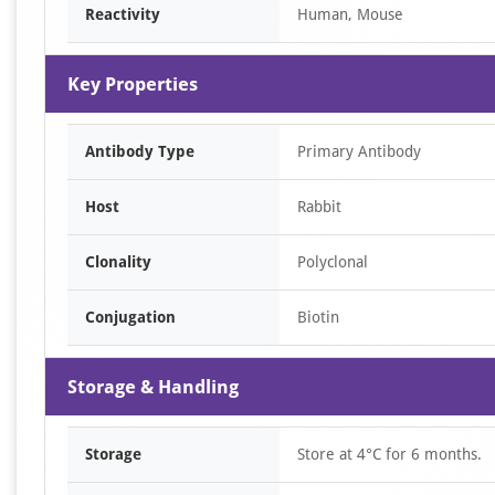
Reactivity
Human, Mouse
Key Properties
Antibody Type
Primary Antibody
Host
Rabbit
Clonality
Polyclonal
Conjugation
Biotin
Storage & Handling
Storage
Store at 4°C for 6 months.