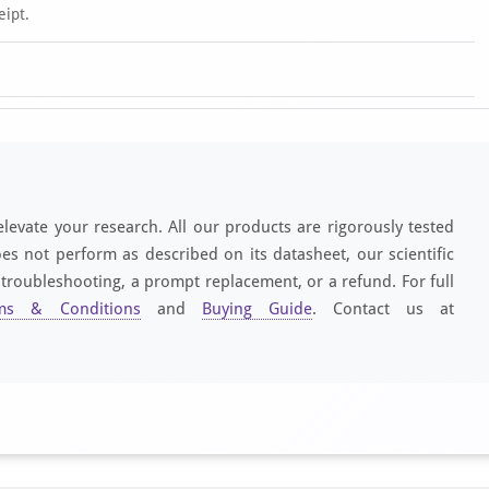
eipt.
elevate your research. All our products are rigorously tested
es not perform as described on its datasheet, our scientific
 troubleshooting, a prompt replacement, or a refund. For full
ms & Conditions
and
Buying Guide
. Contact us at