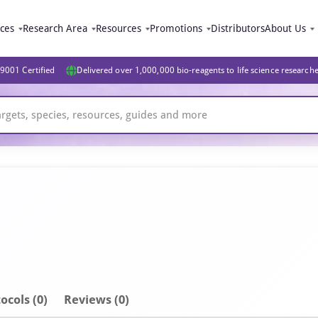
ices
Research Area
Resources
Promotions
Distributors
About Us
9001 Certified
Delivered over 1,000,000 bio-reagents to life science research
ocols (0)
Reviews (0)