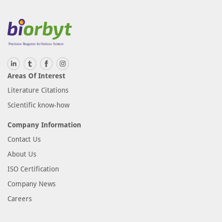
Areas Of Interest
Literature Citations
Scientific know-how
Company Information
Contact Us
About Us
ISO Certification
Company News
Careers