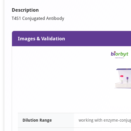
Description
T4S1 Conjugated Antibody
Images & Validation
Dilution Range
working with enzyme-conjuga