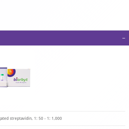
−
ted streptavidin, 1: 50 - 1: 1,000