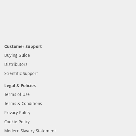
Customer Support
Buying Guide
Distributors
Scientific Support
Legal & Policies
Terms of Use
Terms & Conditions
Privacy Policy
Cookie Policy
Modern Slavery Statement