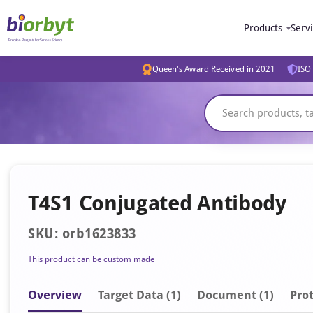
Products
Serv
Queen's Award Received in 2021
ISO 
T4S1 Conjugated Antibody
SKU: orb1623833
This product can be custom made
Overview
Target Data (1)
Document
(1)
Prot