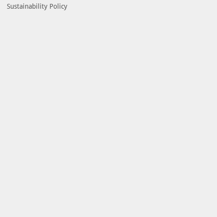
Sustainability Policy