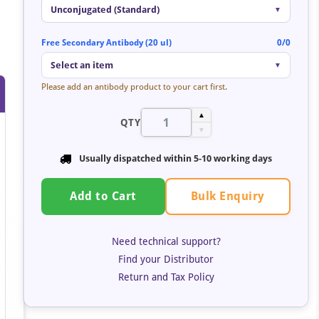
Unconjugated (Standard)
▼
Free Secondary Antibody (20 ul)
0/0
Select an item
▼
Please add an antibody product to your cart first.
▲
QTY
▼
Usually dispatched within 5-10 working days
Bulk Enquiry
Add to Cart
Need technical support?
Find your Distributor
Return and Tax Policy