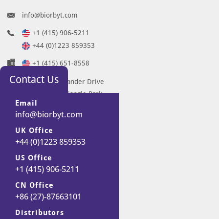
info@biorbyt.com
+1 (415) 906-5211
+44 (0)1223 859353
+1 (415) 651-8558
Contact Us
68 TW Alexander Drive
Research Triangle Park
Email
Durham
info@biorbyt.com
NC 27713-2847
UK Office
United States
+44 (0)1223 859353
7 Signet Court
Swann Road
US Office
+1 (415) 906-5211
Cambridge
CB5 8LA
CN Office
United Kingdom
+86 (27)-87663101
Distributors