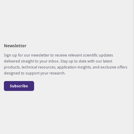
Newsletter
Sign up for our newsletter to receive relevant scientific updates
delivered straight to your inbox. Stay up to date with our latest
products, technical resources, application insights, and exclusive offers
designed to support your research.
Subscribe