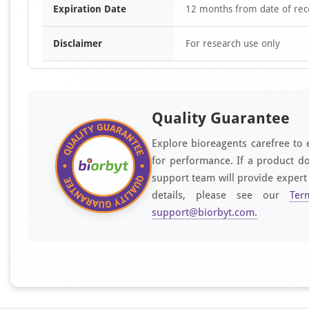
Expiration Date
12 months from date of rec
Disclaimer
For research use only
Quality Guarantee
Explore bioreagents carefree to 
for performance. If a product do
support team will provide expert
details, please see our
Ter
support@biorbyt.com
.