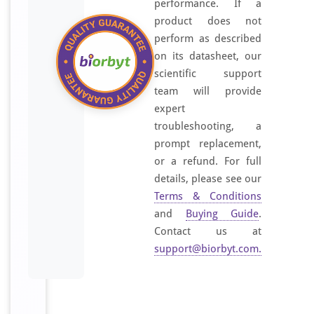
performance. If a
product does not
perform as described
on its datasheet, our
scientific support
team will provide
expert
troubleshooting, a
prompt replacement,
or a refund. For full
details, please see our
Terms & Conditions
and
Buying Guide
.
Contact us at
support@biorbyt.com
.