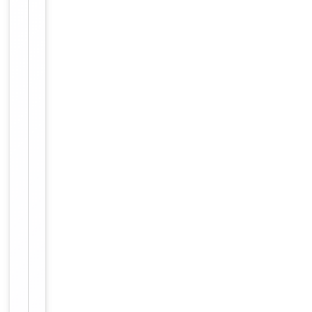
Maintain
refrigerated
at 2-8°C for
up to 2
weeks. For
long term
storage
Storage
store at
-20°C in
small
aliquots to
prevent
freeze-thaw
cycles
Purified
polyclonal