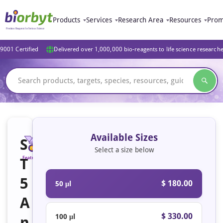
Products
Services
Research Area
Resources
Prom
9001 Certified
Delivered over 1,000,000 bio-reagents to life science research
Available Sizes
S
Select a size below
T
Featured
5
$ 180.00
50 μl
A
$ 330.00
100 μl
n