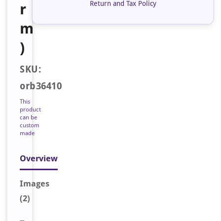
Return and Tax Policy
r
m
)
SKU:
orb36410
This
product
can be
custom
made
Overview
Image
s
(2)