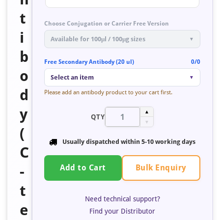
t
Choose Conjugation or Carrier Free Version
i
Available for 100μl / 100μg sizes
▼
b
Free Secondary Antibody (20 ul)
0/0
o
Select an item
▼
d
Please add an antibody product to your cart first.
y
▲
QTY
▼
(
Usually dispatched within
5-10 working days
C
Bulk Enquiry
-
Add to Cart
t
Need technical support?
e
Find your Distributor