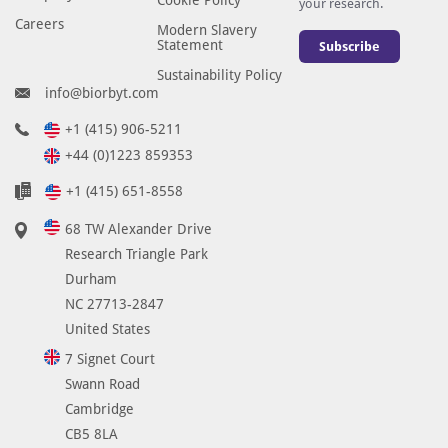
your research.
Careers
Modern Slavery
Statement
Subscribe
Sustainability Policy
info@biorbyt.com
+1 (415) 906-5211
+44 (0)1223 859353
+1 (415) 651-8558
68 TW Alexander Drive
Research Triangle Park
Durham
NC 27713-2847
United States
7 Signet Court
Swann Road
Cambridge
CB5 8LA