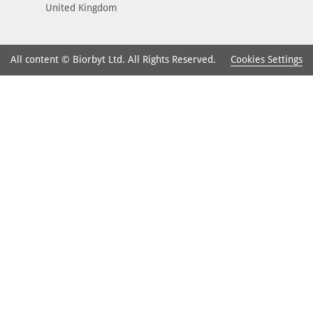
United Kingdom
Cookies Settings
All content © Biorbyt Ltd. All Rights Reserved.