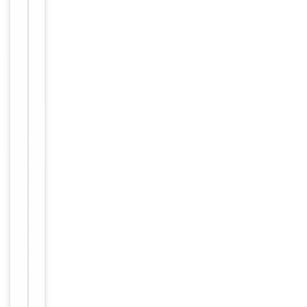
antibody
supplied in
PBS with
0.09% (W/V)
sodium
azide. This
Form/Appearance
antibody is
purified
through a
protein A
column,
followed by
peptide
affinity
purification.
12 months
Expiration Date
from date