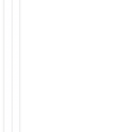
Host
Rabbit
Clonality
Polyclonal
Isotype
Rabbit IgG
Synthetic Pep
Immunogen
tide
Target
DENND2B
Molecular Weight
126485
Conjugation
Unconjugated
Storage
−
&
Handling