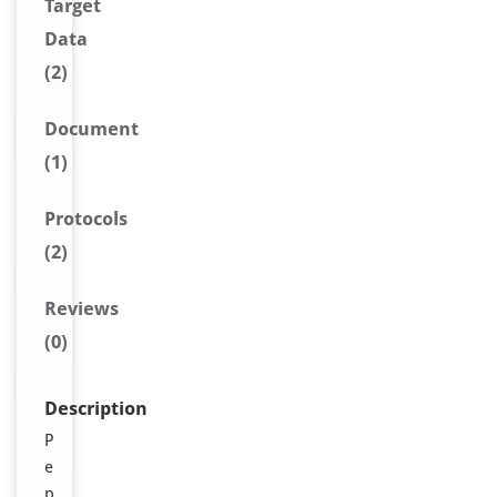
Target
Data
(2)
Document
(1)
Protocols
(2)
Reviews
(0)
Description
P
e
p