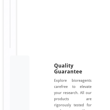
2B,
HeLa
tumor
suppression
1,
ST5,
DENND2B,
HTS1
Quality
Guarantee
Explore bioreagents
carefree to elevate
your research. All our
products are
rigorously tested for