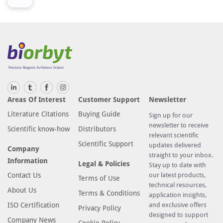
Areas Of Interest
Customer Support
Newsletter
Literature Citations
Buying Guide
Sign up for our
newsletter to receive
Scientific know-how
Distributors
relevant scientific
Scientific Support
updates delivered
Company
straight to your inbox.
Information
Legal & Policies
Stay up to date with
Contact Us
our latest products,
Terms of Use
technical resources,
About Us
Terms & Conditions
application insights,
ISO Certification
and exclusive offers
Privacy Policy
designed to support
Company News
Cookie Policy