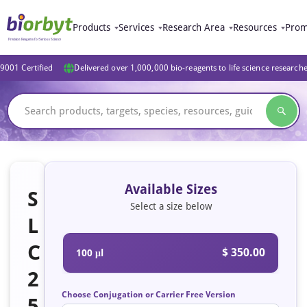
Products
Services
Research Area
Resources
Prom
9001 Certified
Delivered over 1,000,000 bio-reagents to life science research
Available Sizes
S
Select a size below
L
C
$ 350.00
100 μl
2
Choose Conjugation or Carrier Free Version
5