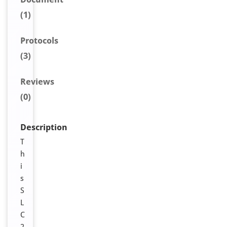
(1)
Protocols
(3)
Reviews
(0)
Description
T
h
i
s
S
L
C