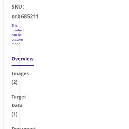
SKU:
orb685211
This
product
can be
custom
made
Overview
Image
s
(2)
Target
Data
(1)
Document