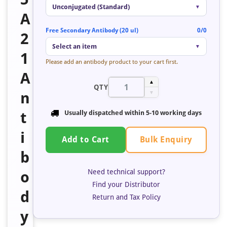
Unconjugated (Standard)
▼
A
Free Secondary Antibody (20 ul)
0/0
2
Select an item
▼
1
Please add an antibody product to your cart first.
A
▲
QTY
n
▼
t
Usually dispatched within
5-10 working days
i
Bulk Enquiry
Add to Cart
b
Need technical support?
o
Find your Distributor
d
Return and Tax Policy
y