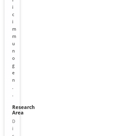
f
i
c
i
m
m
u
n
o
g
e
n
.
.
Research
Area
D
i