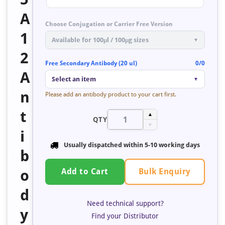
A
Choose Conjugation or Carrier Free Version
1
Available for 100μl / 100μg sizes
▼
2
Free Secondary Antibody (20 ul)
0/0
A
Select an item
▼
n
Please add an antibody product to your cart first.
t
▲
QTY
▼
i
Usually dispatched within
5-10 working days
b
Bulk Enquiry
o
Add to Cart
d
Need technical support?
y
Find your Distributor