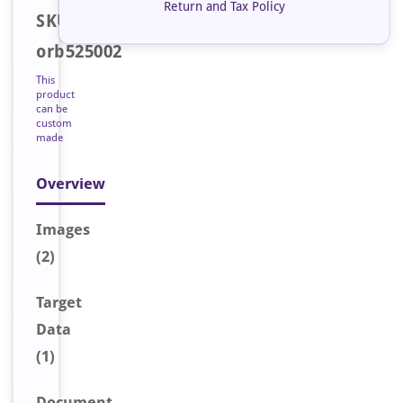
Return and Tax Policy
SKU:
orb525002
This
product
can be
custom
made
Overview
Image
s
(2)
Target
Data
(1)
Document