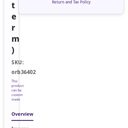
Return and Tax Policy
t
e
r
m
)
SKU:
orb36402
This
product
can be
custom
made
Overview