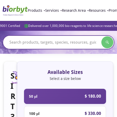
Products
Services
Research Area
Resources
Prom
9001 Certified
Delivered over 1,000,000 bio-reagents to life science research
Available Sizes
S
Select a size below
I
Featured
R
$ 180.00
50 μl
T
$ 330.00
100 μl
3