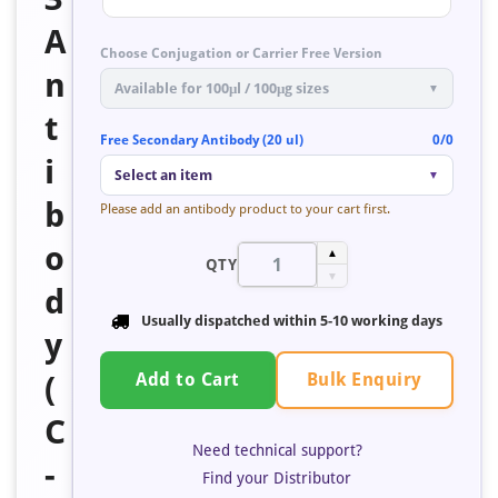
A
Choose Conjugation or Carrier Free Version
n
Available for 100μl / 100μg sizes
▼
t
Free Secondary Antibody (20 ul)
0/0
i
Select an item
▼
b
Please add an antibody product to your cart first.
o
▲
QTY
▼
d
Usually dispatched within
5-10 working days
y
Bulk Enquiry
(
Add to Cart
C
Need technical support?
-
Find your Distributor