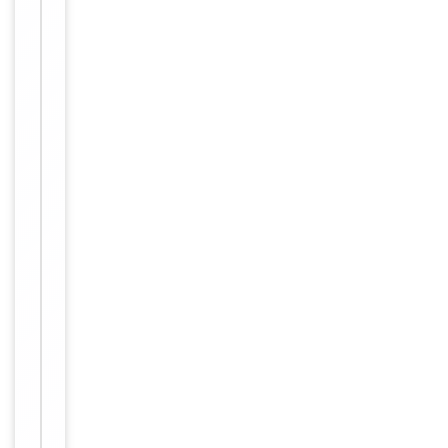
column,
followed by
peptide
affinity
purification.
12 months
Expiration Date
from date
of receipt.
For
Disclaimer
research
use only
Alternative
−
Names
Anti-
SIR2-