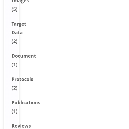
Image
s
(5)
Target
Data
(2)
Document
(1)
Protocols
(2)
Publications
(1)
Reviews