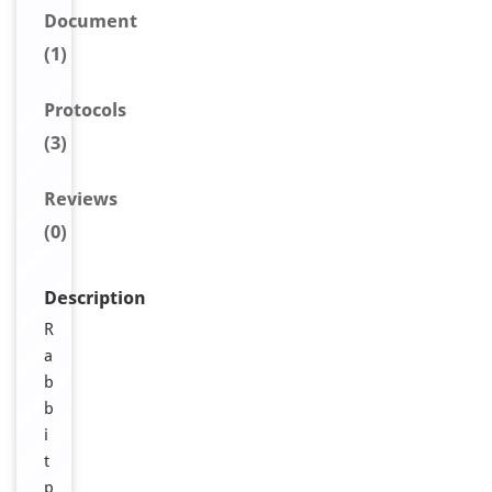
Document
(1)
Protocols
(3)
Reviews
(0)
Description
R
a
b
b
i
t
p