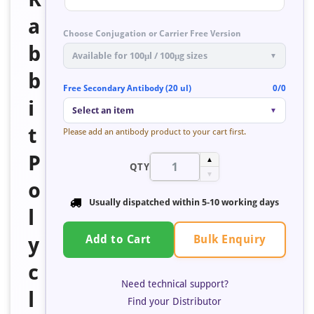
a
Choose Conjugation or Carrier Free Version
b
Available for 100μl / 100μg sizes
▼
b
Free Secondary Antibody (20 ul)
0/0
i
Select an item
▼
t
Please add an antibody product to your cart first.
P
▲
QTY
▼
o
Usually dispatched within
5-10 working days
l
Bulk Enquiry
y
Add to Cart
c
Need technical support?
l
Find your Distributor