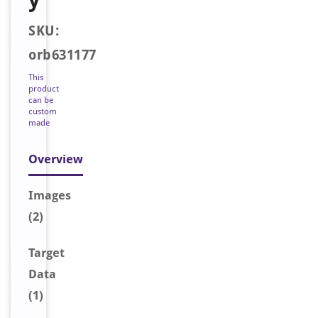
SKU:
orb631177
This
product
can be
custom
made
Overview
Image
s
(2)
Target
Data
(1)