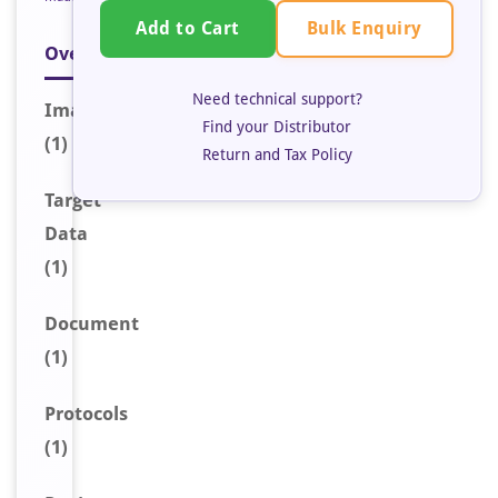
Bulk Enquiry
Add to Cart
Overview
Need technical support?
Image
Find your Distributor
(1)
Return and Tax Policy
Target
Data
(1)
Document
(1)
Protocols
(1)