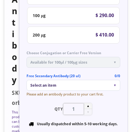
n
$ 290.00
100 μg
t
i
$ 410.00
200 μg
b
Choose Conjugation or Carrier Free Version
o
Available for 100μl / 100μg sizes
▼
d
Free Secondary Antibody (20 ul)
0/0
y
Select an item
▼
SKU:
Please add an antibody product to your cart first.
orb128725
▲
QTY
This
▼
product
can be
Usually dispatched within
5-10 working days
.
custom
made