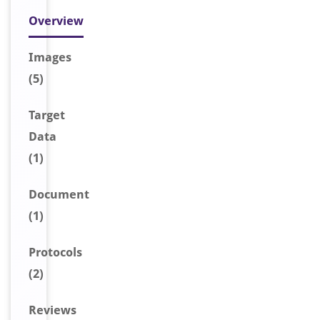
Overview
Image
s
(5)
Target
Data
(1)
Document
(1)
Protocols
(2)
Reviews