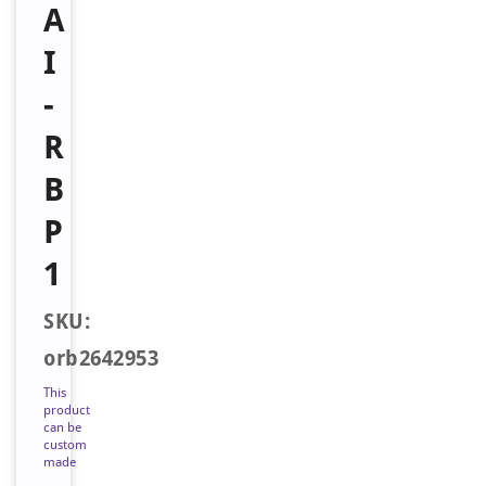
A
I
-
R
B
P
1
SKU:
orb2642953
This
product
can be
custom
made