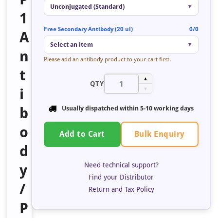
Unconjugated (Standard)
▼
1
Free Secondary Antibody (20 ul)
0/0
A
Select an item
▼
n
Please add an antibody product to your cart first.
t
▲
QTY
i
▼
b
Usually dispatched within 5-10 working days
o
Bulk Enquiry
Add to Cart
d
Need technical support?
y
Find your Distributor
/
Return and Tax Policy
P