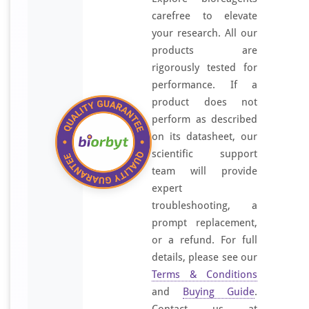
.
carefree to elevate
I
your research. All our
n
products are
a
rigorously tested for
d
performance. If a
d
product does not
i
perform as described
t
on its datasheet, our
i
scientific support
o
team will provide
n
,
expert
P
troubleshooting, a
A
prompt replacement,
I
or a refund. For full
-
details, please see our
R
Terms & Conditions
B
and
Buying Guide
.
P