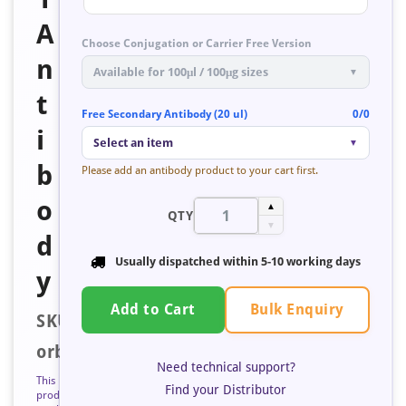
A
Choose Conjugation or Carrier Free Version
n
Available for 100μl / 100μg sizes
▼
t
Free Secondary Antibody (20 ul)
0/0
i
Select an item
▼
b
Please add an antibody product to your cart first.
o
▲
QTY
▼
d
Usually dispatched within
5-10 working days
y
Bulk Enquiry
Add to Cart
SKU:
orb671603
Need technical support?
This
Find your Distributor
product