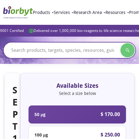
Products
Services
Research Area
Resources
Prom
9001 Certified
Delivered over 1,000,000 bio-reagents to life science research
Available Sizes
S
Select a size below
E
P
$ 170.00
50 μg
T
$ 250.00
100 μg
1