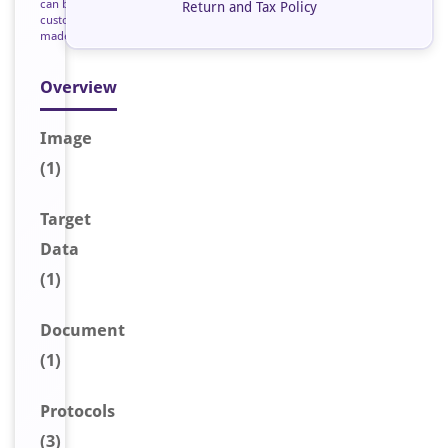
can be
Return and Tax Policy
custom
made
Overview
Image
(1)
Target
Data
(1)
Document
(1)
Protocols
(3)