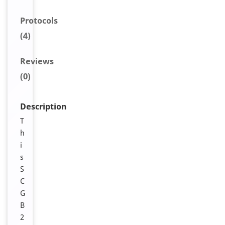
Protocols
(4)
Reviews
(0)
Description
T
h
i
s
S
C
G
B
2