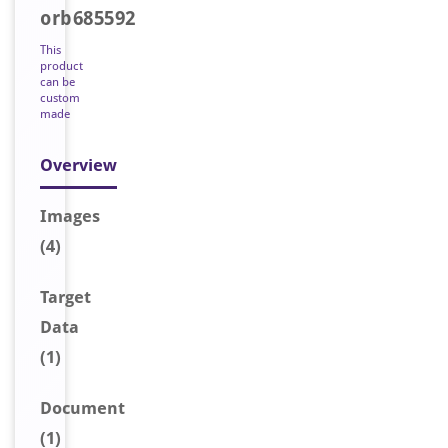
orb685592
This
product
can be
custom
made
Overview
Image
s
(4)
Target
Data
(1)
Document
(1)