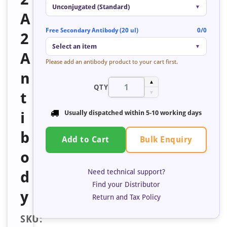
Unconjugated (Standard)
▼
A
Free Secondary Antibody (20 ul)
0/0
2
Select an item
▼
A
Please add an antibody product to your cart first.
n
▲
QTY
t
▼
i
Usually dispatched within
5-10 working days
b
Bulk Enquiry
Add to Cart
o
Need technical support?
d
Find your Distributor
y
Return and Tax Policy
SKU: