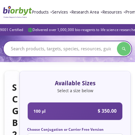
Products
Services
Research Area
Resources
Prom
9001 Certified
Delivered over 1,000,000 bio-reagents to life science research
Available Sizes
S
Select a size below
C
G
$ 350.00
100 μl
B
Choose Conjugation or Carrier Free Version
2