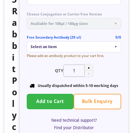
R
Choose Conjugation or Carrier Free Version
a
Available for 100μl / 100μg sizes
▼
b
Free Secondary Antibody (20 ul)
0/0
b
Select an item
▼
i
Please add an antibody product to your cart first.
t
▲
QTY
▼
P
Usually dispatched within
5-10 working days
o
Bulk Enquiry
l
Add to Cart
y
Need technical support?
c
Find your Distributor