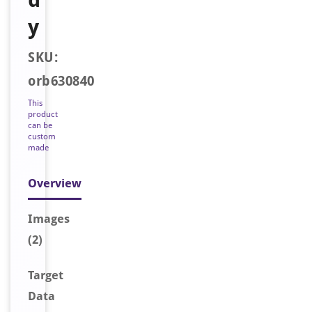
y
SKU:
orb630840
This
product
can be
custom
made
Overview
Image
s
(2)
Target
Data