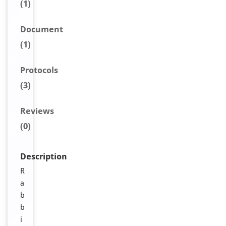
(1)
Document
(1)
Protocols
(3)
Reviews
(0)
Description
R
a
b
b
i