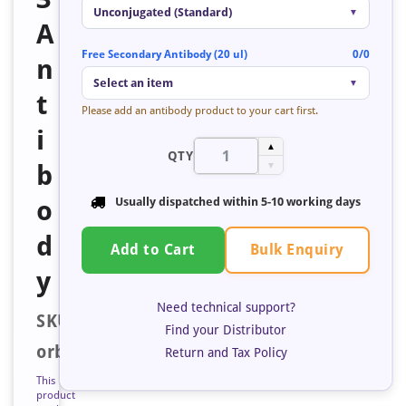
Unconjugated (Standard)
▼
A
Free Secondary Antibody (20 ul)
0/0
n
Select an item
▼
t
Please add an antibody product to your cart first.
i
▲
QTY
b
▼
o
Usually dispatched within
5-10 working days
d
Bulk Enquiry
Add to Cart
y
Need technical support?
SKU:
Find your Distributor
orb685120
Return and Tax Policy
This
product