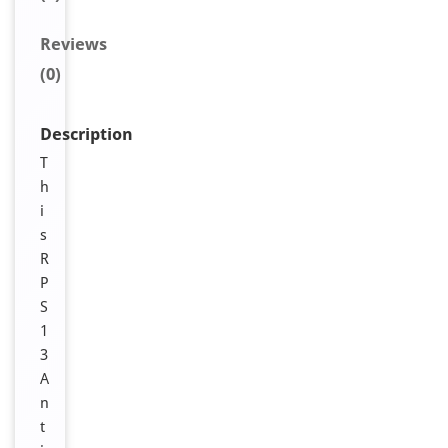
Reviews
(0)
Description
T
h
i
s
R
P
S
1
3
A
n
t