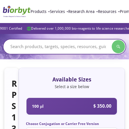
Products
Services
Research Area
Resources
Prom
9001 Certified
Delivered over 1,000,000 bio-reagents to life science research
Available Sizes
R
Select a size below
P
S
$ 350.00
100 μl
1
Choose Conjugation or Carrier Free Version
3