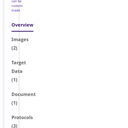
can be
custom
made
Overview
Image
s
(2)
Target
Data
(1)
Document
(1)
Protocols
(3)