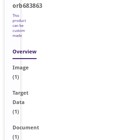
orb683863
This
product
can be
custom
made
Overview
Image
(1)
Target
Data
(1)
Document
(1)