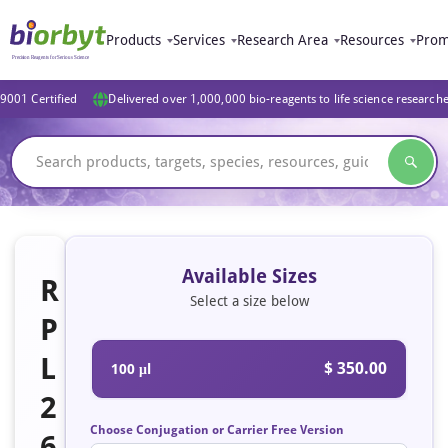
Products
Services
Research Area
Resources
Prom
9001 Certified
Delivered over 1,000,000 bio-reagents to life science research
Available Sizes
R
Select a size below
P
L
$ 350.00
100 μl
2
Choose Conjugation or Carrier Free Version
6