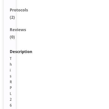
Protocols
(2)
Reviews
(0)
Description
T
h
i
s
R
P
L
2
6