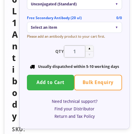
Unconjugated (Standard)
▼
L
Free Secondary Antibody (20 ul)
0/0
1
Select an item
▼
A
Please add an antibody product to your cart first.
n
▲
QTY
t
▼
i
Usually dispatched within
5-10 working days
b
Bulk Enquiry
Add to Cart
o
Need technical support?
d
Find your Distributor
y
Return and Tax Policy
SKU: