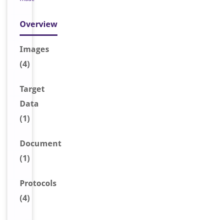
Overview
Image
s
(4)
Target
Data
(1)
Document
(1)
Protocols
(4)