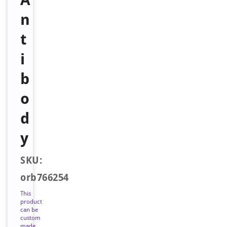
n
t
i
b
o
d
y
SKU:
orb766254
This
product
can be
custom
made