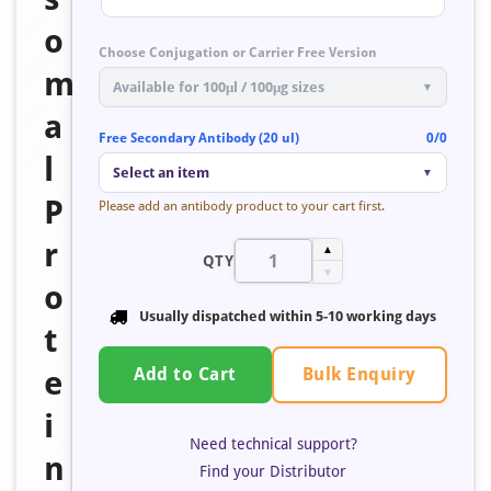
o
Choose Conjugation or Carrier Free Version
m
Available for 100μl / 100μg sizes
▼
a
Free Secondary Antibody (20 ul)
0/0
l
Select an item
▼
P
Please add an antibody product to your cart first.
r
▲
QTY
▼
o
Usually dispatched within 5-10 working days
t
Bulk Enquiry
e
Add to Cart
i
Need technical support?
n
Find your Distributor