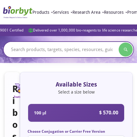
Products
Services
Research Area
Resources
Prom
9001 Certified
Delivered over 1,000,000 bio-reagents to life science research
Available Sizes
R
Select a size below
i
Featured
b
$ 570.00
100 μl
o
Choose Conjugation or Carrier Free Version
s