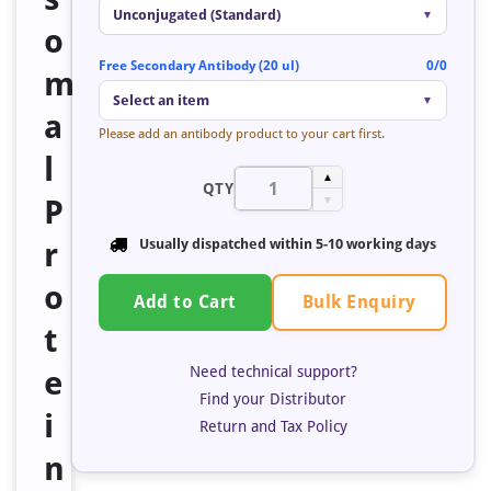
Unconjugated (Standard)
▼
o
Free Secondary Antibody (20 ul)
0/0
m
Select an item
▼
a
Please add an antibody product to your cart first.
l
▲
QTY
P
▼
r
Usually dispatched within 5-10 working days
o
Bulk Enquiry
Add to Cart
t
Need technical support?
e
Find your Distributor
i
Return and Tax Policy
n