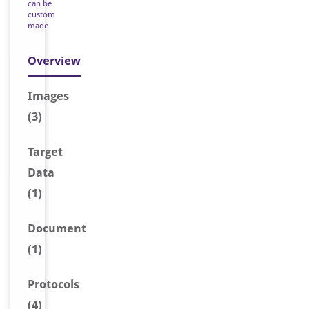
can be
custom
made
Overview
Image
s
(3)
Target
Data
(1)
Document
(1)
Protocols
(4)