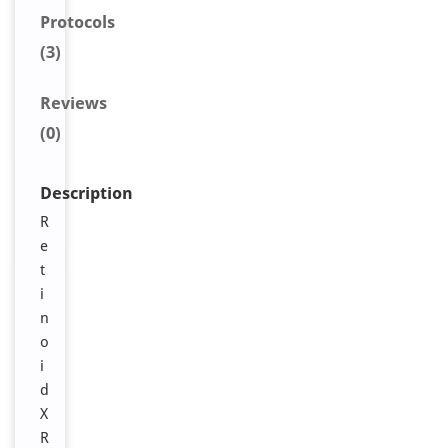
Protocols
(3)
Reviews
(0)
Description
R
e
t
i
n
o
i
d
X
R