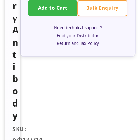
r
Bulk Enquiry
Add to Cart
γ
A
Need technical support?
Find your Distributor
n
Return and Tax Policy
t
i
b
o
d
y
SKU:
orb127214