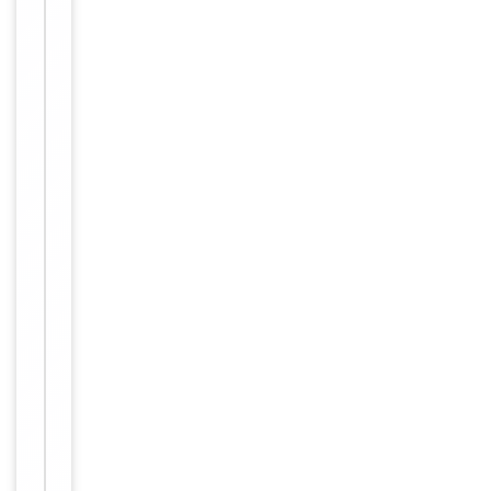
1:3000,
IHC-P:
1:50-
Dilution Range
1:100,
IF/ICC:
1:100-
1:500,
ELISA:
1:10000
Human,
Reactivity
Mouse
Key
−
Properties
Host
Rabbit