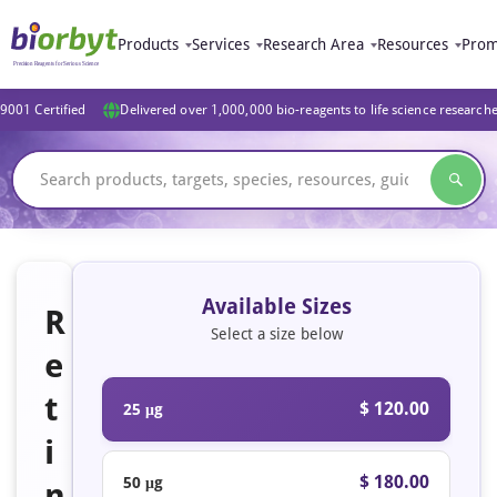
Products
Services
Research Area
Resources
Prom
9001 Certified
Delivered over 1,000,000 bio-reagents to life science research
Available Sizes
R
Select a size below
e
t
$ 120.00
25 μg
i
$ 180.00
50 μg
n