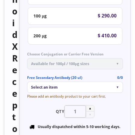
o
$ 290.00
100 μg
i
d
$ 410.00
200 μg
X
Choose Conjugation or Carrier Free Version
R
Available for 100μl / 100μg sizes
▼
e
Free Secondary Antibody (20 ul)
0/0
c
Select an item
▼
e
Please add an antibody product to your cart first.
p
▲
QTY
t
▼
o
Usually dispatched within
5-10 working days
.