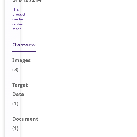
This
product
can be
custom
made
Overview
Image
s
(3)
Target
Data
(1)
Document
(1)