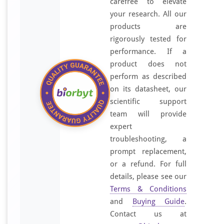
carefree to elevate
your research. All our
products are
rigorously tested for
performance. If a
product does not
perform as described
on its datasheet, our
scientific support
team will provide
expert
troubleshooting, a
prompt replacement,
or a refund. For full
details, please see our
Terms & Conditions
and
Buying Guide
.
Contact us at