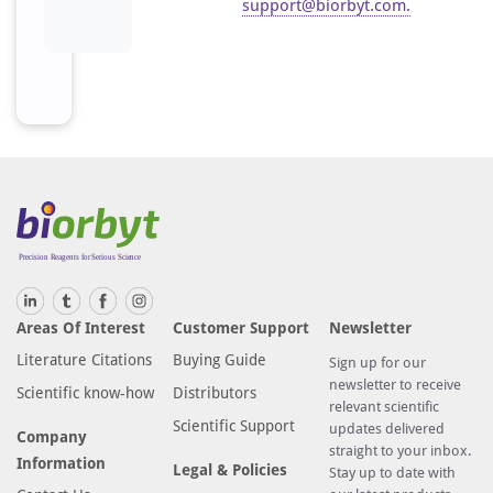
support@biorbyt.com
.
Areas Of Interest
Customer Support
Newsletter
Literature Citations
Buying Guide
Sign up for our
newsletter to receive
Scientific know-how
Distributors
relevant scientific
Scientific Support
updates delivered
Company
straight to your inbox.
Information
Legal & Policies
Stay up to date with