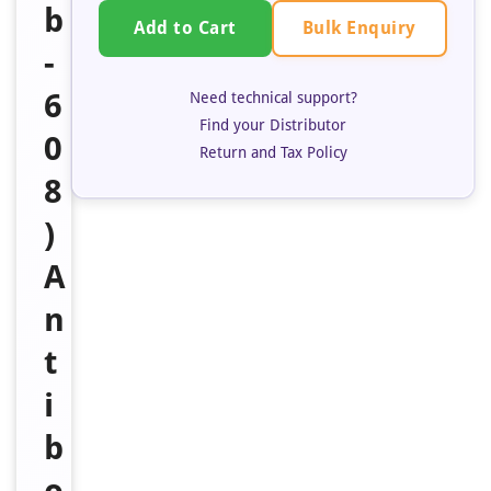
b
Bulk Enquiry
Add to Cart
-
6
Need technical support?
Find your Distributor
0
Return and Tax Policy
8
)
A
n
t
i
b
o