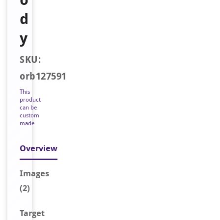
d
y
SKU:
orb127591
This
product
can be
custom
made
Overview
Image
s
(2)
Target