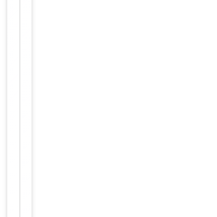
Item
Tested Applications
WB
1
of
WB:
2
1:500-
Dilution Range
1:3000,
ELISA:
1:40000
Human,