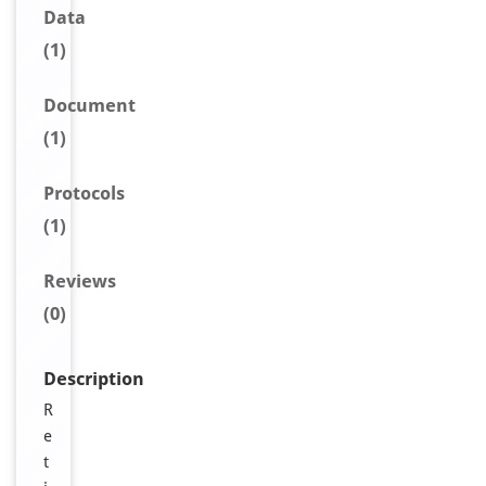
Data
(1)
Document
(1)
Protocols
(1)
Reviews
(0)
Description
R
e
t