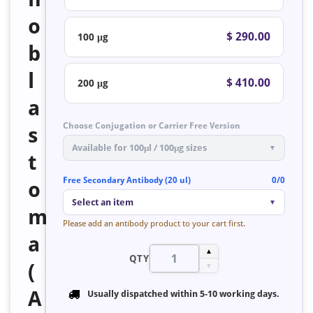
o
$ 290.00
100 μg
b
l
$ 410.00
200 μg
a
Choose Conjugation or Carrier Free Version
s
Available for 100μl / 100μg sizes
▼
t
Free Secondary Antibody (20 ul)
0/0
o
Select an item
▼
m
Please add an antibody product to your cart first.
a
▲
QTY
(
▼
A
Usually dispatched within
5-10 working days
.