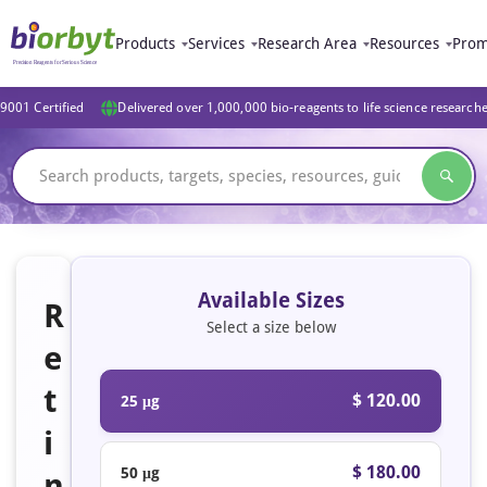
Products
Services
Research Area
Resources
Prom
9001 Certified
Delivered over 1,000,000 bio-reagents to life science research
Available Sizes
R
Select a size below
e
t
$ 120.00
25 μg
i
$ 180.00
50 μg
n