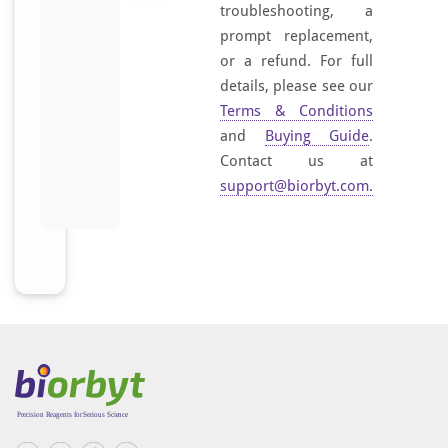
troubleshooting, a
s
prompt replacement,
w
or a refund. For full
e
details, please see our
l
Terms & Conditions
l
and
Buying Guide
.
a
s
Contact us at
f
support@biorbyt.com
.
o
r
b
o
n
e
m
a
r
r