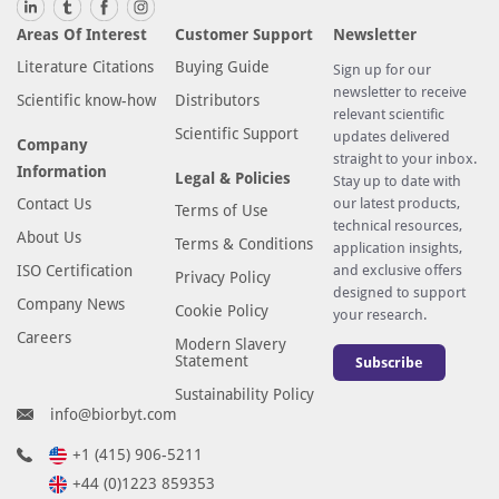
o
w
Areas Of Interest
Customer Support
Newsletter
t
Literature Citations
Buying Guide
Sign up for our
r
newsletter to receive
Scientific know-how
Distributors
a
relevant scientific
Scientific Support
n
updates delivered
Company
straight to your inbox.
s
Information
Legal & Policies
Stay up to date with
p
Contact Us
our latest products,
Terms of Use
l
technical resources,
About Us
a
Terms & Conditions
application insights,
n
ISO Certification
and exclusive offers
Privacy Policy
designed to support
t
Company News
Cookie Policy
your research.
a
Careers
Modern Slavery
t
Statement
Subscribe
i
Sustainability Policy
o
info@biorbyt.com
n
+1 (415) 906-5211
.
A
+44 (0)1223 859353