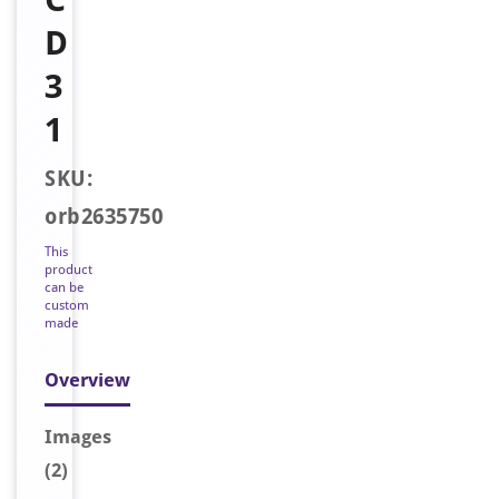
D
3
1
SKU:
orb2635750
This
product
can be
custom
made
Overview
Image
s
(2)