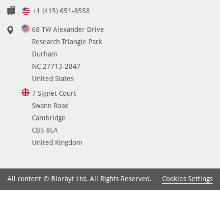
n
+1 (415) 651-8558
t
i
68 TW Alexander Drive
-
Research Triangle Park
C
Durham
D
NC 27713-2847
3
United States
1
7 Signet Court
h
Swann Road
a
Cambridge
s
CB5 8LA
s
United Kingdom
h
o
w
Cookies Settings
All content © Biorbyt Ltd. All Rights Reserved.
n
t
o
b