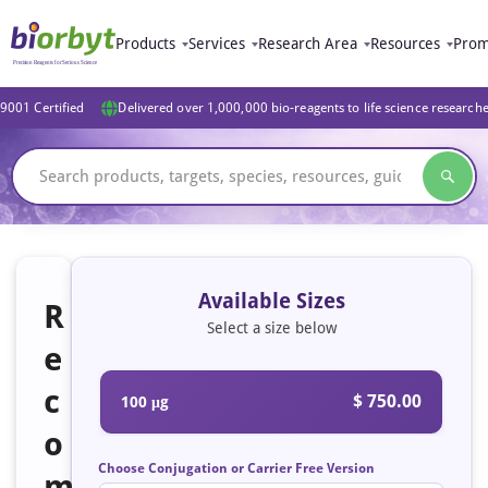
Products
Services
Research Area
Resources
Prom
9001 Certified
Delivered over 1,000,000 bio-reagents to life science research
Available Sizes
R
Select a size below
e
c
$ 750.00
100 μg
o
Choose Conjugation or Carrier Free Version
m