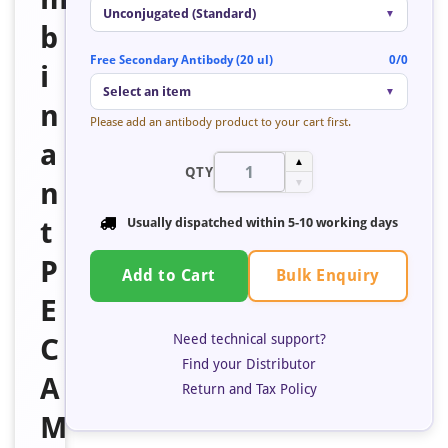
Unconjugated (Standard)
▼
b
Free Secondary Antibody (20 ul)
0/0
i
Select an item
▼
n
Please add an antibody product to your cart first.
a
▲
QTY
n
▼
t
Usually dispatched within 5-10 working days
P
Bulk Enquiry
Add to Cart
E
Need technical support?
C
Find your Distributor
A
Return and Tax Policy
M