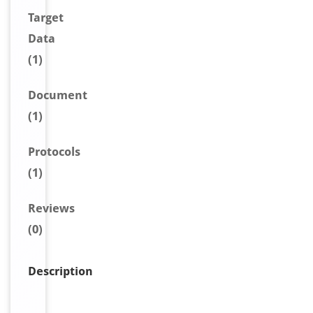
Target
Data
(1)
Document
(1)
Protocols
(1)
Reviews
(0)
Description
C
D