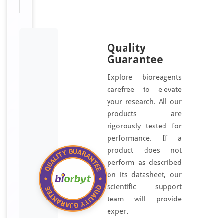
x
p
e
r
Quality
i
Guarantee
m
e
Explore bioreagents
n
carefree to elevate
t
your research. All our
a
products are
l
rigorously tested for
s
performance. If a
t
product does not
u
perform as described
d
on its datasheet, our
i
scientific support
e
team will provide
s
expert
a