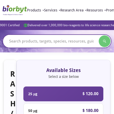
Products
Services
Research Area
Resources
Prom
9001 Certified
Delivered over 1,000,000 bio-reagents to life science research
Available Sizes
R
Select a size below
A
S
$ 120.00
25 μg
H
$ 180.00
50 μg
/