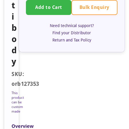
t
Bulk Enquiry
Add to Cart
i
b
Need technical support?
Find your Distributor
o
Return and Tax Policy
d
y
SKU:
orb127353
This
product
can be
custom
made
Overview