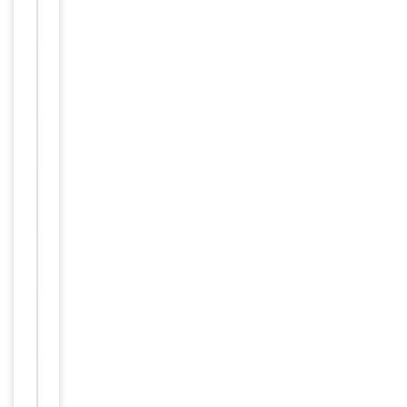
1:100,
ELISA:
1:20000
Human,
Reactivity
Mouse,
Rat
Key
−
Properties
Host
Rabbit
Clonality
Polyclonal
Immunogen
N-terminal
Conjugation
Unconjugated