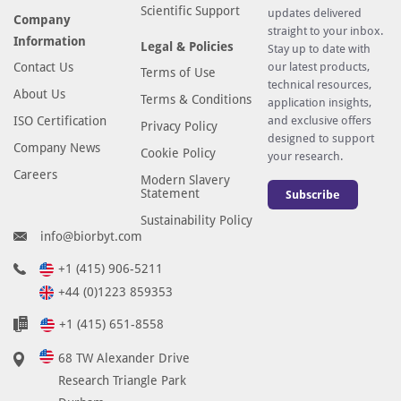
Scientific Support
updates delivered
Company
straight to your inbox.
Information
Legal & Policies
Stay up to date with
Contact Us
our latest products,
Terms of Use
technical resources,
About Us
Terms & Conditions
application insights,
ISO Certification
and exclusive offers
Privacy Policy
designed to support
Company News
Cookie Policy
your research.
Careers
Modern Slavery
Statement
Subscribe
Sustainability Policy
info@biorbyt.com
+1 (415) 906-5211
+44 (0)1223 859353
+1 (415) 651-8558
68 TW Alexander Drive
Research Triangle Park