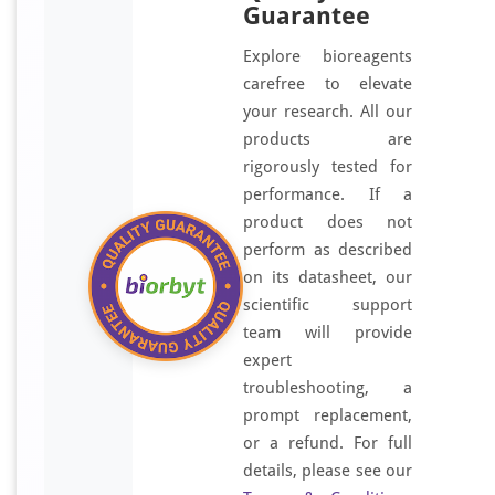
Guarantee
Explore bioreagents
carefree to elevate
your research. All our
products are
rigorously tested for
performance. If a
product does not
perform as described
on its datasheet, our
scientific support
team will provide
expert
troubleshooting, a
prompt replacement,
or a refund. For full
details, please see our