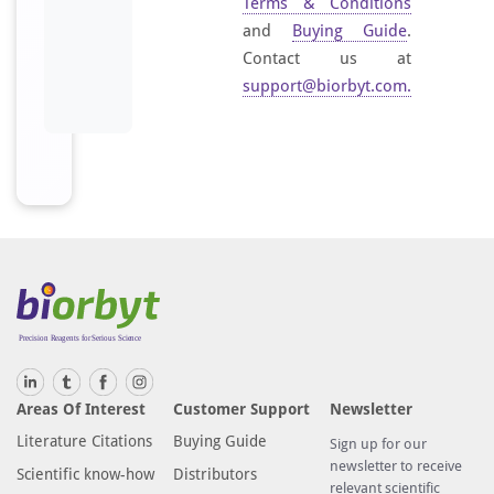
Terms & Conditions
and
Buying Guide
.
Contact us at
support@biorbyt.com
.
Areas Of Interest
Customer Support
Newsletter
Literature Citations
Buying Guide
Sign up for our
newsletter to receive
Scientific know-how
Distributors
relevant scientific