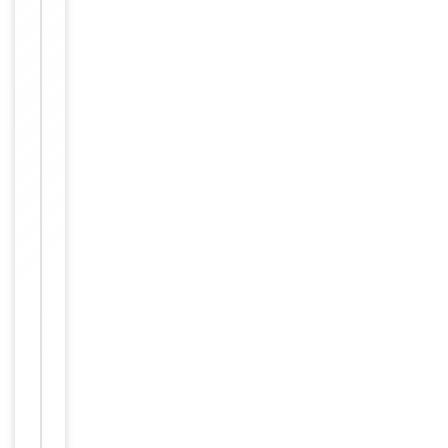
Validation
Item
Tested Applications
IHC, WB
1
of
WB:
2
1:500-
1:3000,
IHC-P:
Dilution Range
1:50-