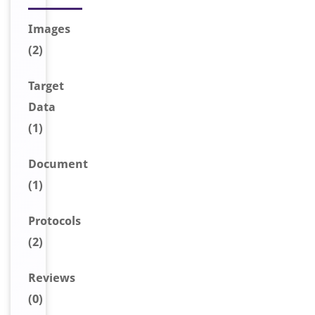
Image
s
(2)
Target
Data
(1)
Document
(1)
Protocols
(2)
Reviews
(0)