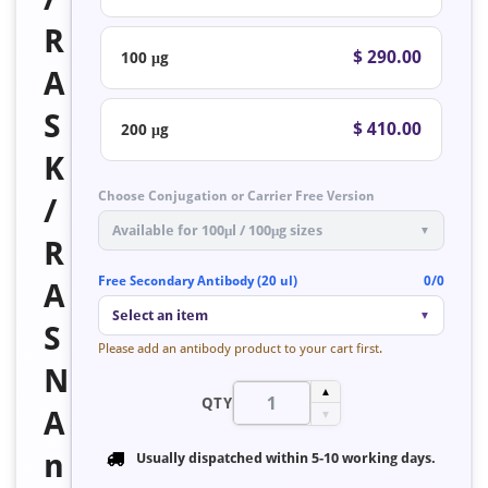
R
$ 290.00
100 μg
A
S
$ 410.00
200 μg
K
Choose Conjugation or Carrier Free Version
/
Available for 100μl / 100μg sizes
▼
R
Free Secondary Antibody (20 ul)
0/0
A
Select an item
▼
S
Please add an antibody product to your cart first.
N
▲
QTY
A
▼
n
Usually dispatched within
5-10 working days
.