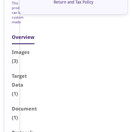
Return and Tax Policy
This
product
can be
custom
made
Overview
Image
s
(3)
Target
Data
(1)
Document
(1)