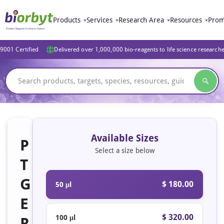
Products
Services
Research Area
Resources
Prom
9001 Certified
Delivered over 1,000,000 bio-reagents to life science research
Available Sizes
P
Select a size below
T
G
$ 180.00
50 μl
E
$ 320.00
100 μl
R