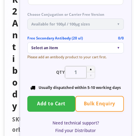
2
Choose Conjugation or Carrier Free Version
A
Available for 100μl / 100μg sizes
▼
n
Free Secondary Antibody (20 ul)
0/0
t
Select an item
▼
i
Please add an antibody product to your cart first.
b
▲
QTY
▼
o
Usually dispatched within 5-10 working days
d
Bulk Enquiry
y
Add to Cart
SKU:
Need technical support?
orb3161756
Find your Distributor